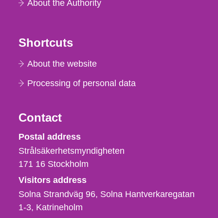
About the Authority
Shortcuts
About the website
Processing of personal data
Contact
Strålsäkerhetsmyndigheten
Postal address
Strålsäkerhetsmyndigheten
171 16
Stockholm
Visitors address
Solna Strandväg 96, Solna Hantverkaregatan
1-3
Katrineholm