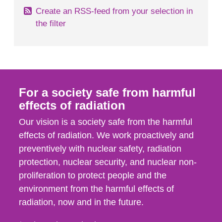
Create an RSS-feed from your selection in
the filter
For a society safe from harmful
effects of radiation
Our vision is a society safe from the harmful
effects of radiation. We work proactively and
preventively with nuclear safety, radiation
protection, nuclear security, and nuclear non-
proliferation to protect people and the
environment from the harmful effects of
radiation, now and in the future.