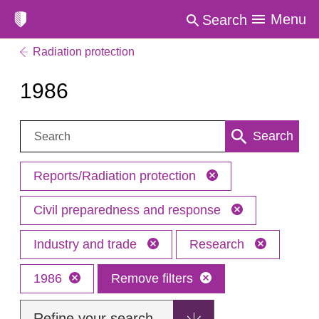
Menu
Search
Radiation protection
1986
Search:
Search
Reports/Radiation protection
Civil preparedness and response
Industry and trade
Research
1986
Remove filters
Refine your search