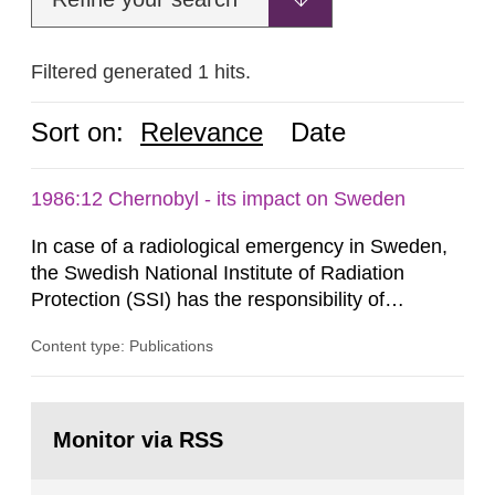
Filtered generated 1 hits.
Sort on:
Relevance
Date
1986:12 Chernobyl - its impact on Sweden
In case of a radiological emergency in Sweden,
the Swedish National Institute of Radiation
Protection (SSI) has the responsibility of
organ1z1ng a special task force with experts
Content type: Publications
both from SSI and from other authorities.
Reports of increased radiation l evels reached
SSI around 10 am on April 28, 1986, and the
Go
task force convened at 1030 am. A large number
to
Monitor via RSS
page:
of measurements were made all over...