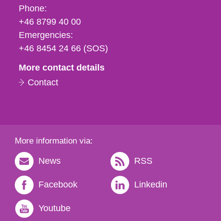
Phone,
Phone:
fax
+46 8799 40 00
och
Emergencies:
e-
+46 8454 24 66 (SOS)
mail
More contact details
Contact
More information via:
News
RSS
Facebook
Linkedin
Youtube