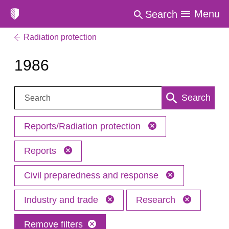
Menu
Search
Radiation protection
1986
Search:
Search
Reports/Radiation protection
Reports
Civil preparedness and response
Industry and trade
Research
Remove filters