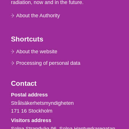
radiation, now and in the future.
About the Authority
Shortcuts
About the website
Processing of personal data
Contact
Strålsäkerhetsmyndigheten
Postal address
Strålsäkerhetsmyndigheten
171 16
Stockholm
Visitors address
Solna Strandväg 96, Solna Hantverkaregatan