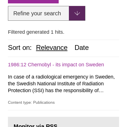
Refine your search
Filtered generated 1 hits.
Sort on:
Relevance
Date
1986:12 Chernobyl - its impact on Sweden
In case of a radiological emergency in Sweden,
the Swedish National Institute of Radiation
Protection (SSI) has the responsibility of
organ1z1ng a special task force with experts
Content type: Publications
both from SSI and from other authorities.
Reports of increased radiation l evels reached
SSI around 10 am on April 28, 1986, and the
Go
task force convened at 1030 am. A large number
to
Monitor via RSS