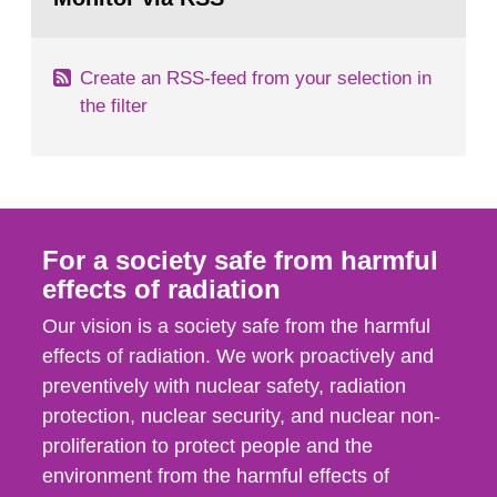
page:
of measurements were made all over...
Create an RSS-feed from your selection in
the filter
For a society safe from harmful
effects of radiation
Our vision is a society safe from the harmful
effects of radiation. We work proactively and
preventively with nuclear safety, radiation
protection, nuclear security, and nuclear non-
proliferation to protect people and the
environment from the harmful effects of