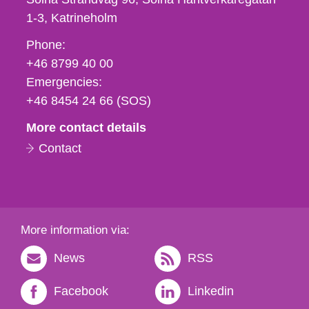
1-3
Katrineholm
Phone,
Phone:
fax
+46 8799 40 00
och
Emergencies:
e-
+46 8454 24 66 (SOS)
mail
More contact details
Contact
More information via:
News
RSS
Facebook
Linkedin