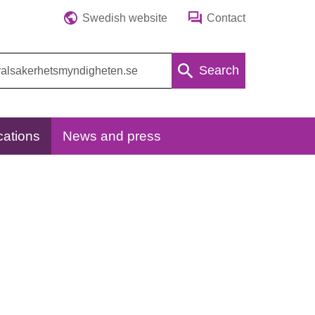
Swedish website
Contact
Search
cations
News and press