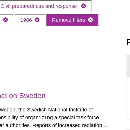
Civil preparedness and response
h
1986
Remove filters
pact on Sweden
Sweden, the Swedish National Institute of
nsibility of organ1z1ng a special task force
r authorities. Reports of increased radiation l