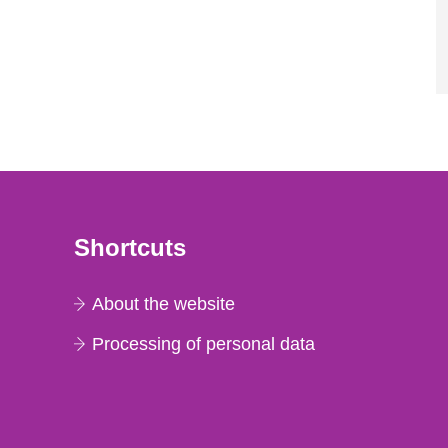
Shortcuts
About the website
Processing of personal data