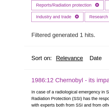
Reports/Radiation protection
Industry and trade
Researc
Filtered generated 1 hits.
Sort on:
Relevance
Date
1986:12 Chernobyl - its im
In case of a radiological emergency in 
Radiation Protection (SSI) has the respo
with experts both from SSI and from othe