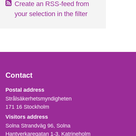
Create an RSS-feed from
your selection in the filter
Contact
Strålsäkerhetsmyndigheten
Postal address
Strålsäkerhetsmyndigheten
171 16
Stockholm
Visitors address
Solna Strandväg 96, Solna
Hantverkaregatan 1-3
Katrineholm