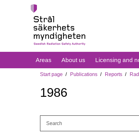
Areas
About us
Licensing and no
Start page
Publications
Reports
Radi
1986
Search: