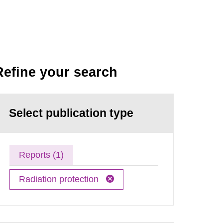
Refine your search
Select publication type
Reports (1)
Radiation protection