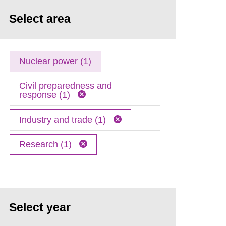
Select area
Nuclear power (1)
Civil preparedness and
response (1)
Industry and trade (1)
Research (1)
Select year