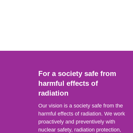
For a society safe from
harmful effects of
radiation
Our vision is a society safe from the
harmful effects of radiation. We work
proactively and preventively with
nuclear safety, radiation protection,