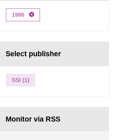
1986
Select publisher
SSI (1)
Monitor via RSS