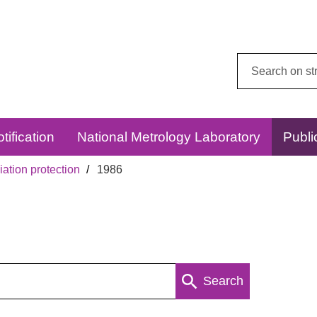
Search
this
website:
tification
National Metrology Laboratory
Publi
ation protection
1986
Search