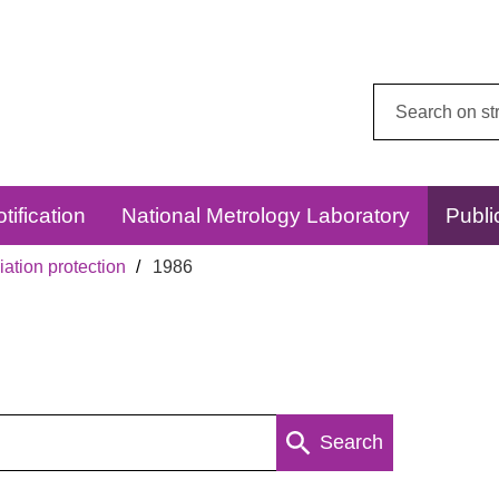
Search
this
website:
tification
National Metrology Laboratory
Publi
ation protection
1986
Search