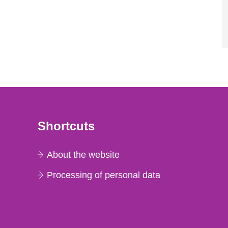
Shortcuts
About the website
Processing of personal data