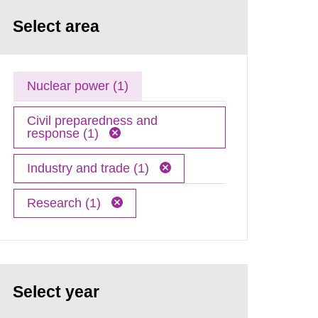
Select area
Nuclear power (1)
Civil preparedness and
response (1)
Industry and trade (1)
Research (1)
Select year