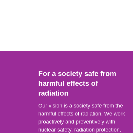
For a society safe from
harmful effects of
radiation
Our vision is a society safe from the
harmful effects of radiation. We work
proactively and preventively with
nuclear safety, radiation protection,