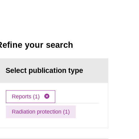
Refine your search
Select publication type
Reports (1)
Radiation protection (1)