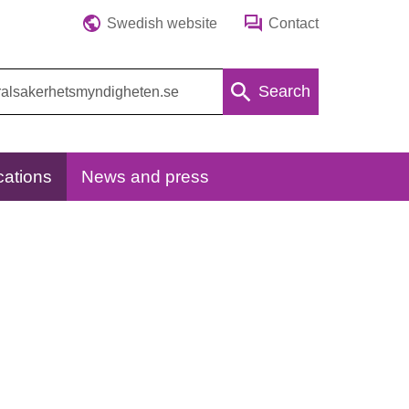
Swedish website
Contact
Search
cations
News and press