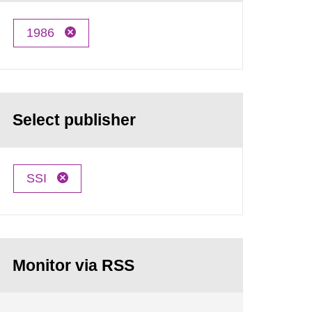
1986
Select publisher
SSI
Monitor via RSS