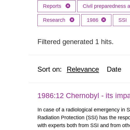
Reports
Civil preparedness
Research
1986
SSI
Filtered generated 1 hits.
Sort on:
Relevance
Date
1986:12 Chernobyl - its im
In case of a radiological emergency in 
Radiation Protection (SSI) has the respo
with experts both from SSI and from othe