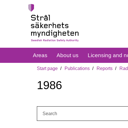
Areas
About us
Licensing and no
Start page
Publications
Reports
Radi
1986
Search: