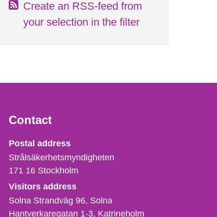
Create an RSS-feed from
your selection in the filter
Contact
Strålsäkerhetsmyndigheten
Postal address
Strålsäkerhetsmyndigheten
171 16
Stockholm
Visitors address
Solna Strandväg 96, Solna
Hantverkaregatan 1-3
Katrineholm