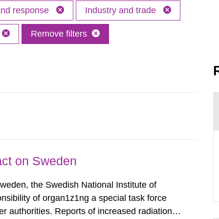
 and response
Industry and trade
Remove filters
pact on Sweden
Sweden, the Swedish National Institute of
nsibility of organ1z1ng a special task force
r authorities. Reports of increased radiation l