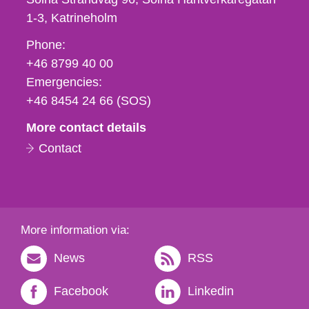
1-3
Katrineholm
Phone,
Phone:
fax
+46 8799 40 00
och
Emergencies:
e-
+46 8454 24 66 (SOS)
mail
More contact details
Contact
More information via:
News
RSS
Facebook
Linkedin