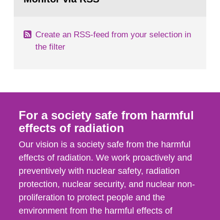
page:
of measurements were made all over...
Create an RSS-feed from your selection in
the filter
For a society safe from harmful
effects of radiation
Our vision is a society safe from the harmful
effects of radiation. We work proactively and
preventively with nuclear safety, radiation
protection, nuclear security, and nuclear non-
proliferation to protect people and the
environment from the harmful effects of