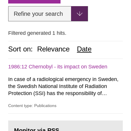
Refine your search
Filtered generated 1 hits.
Sort on:
Relevance
Date
1986:12 Chernobyl - its impact on Sweden
In case of a radiological emergency in Sweden,
the Swedish National Institute of Radiation
Protection (SSI) has the responsibility of
organ1z1ng a special task force with experts
Content type: Publications
both from SSI and from other authorities.
Reports of increased radiation l evels reached
SSI around 10 am on April 28, 1986, and the
Go
task force convened at 1030 am. A large number
to
Monitor via RSS