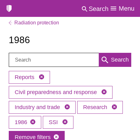
Menu
Search
Radiation protection
1986
Search:
Search
Reports
Civil preparedness and response
Industry and trade
Research
1986
SSI
Remove filters