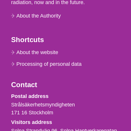
radiation, now and in the future.
About the Authority
Shortcuts
About the website
Processing of personal data
Contact
Strålsäkerhetsmyndigheten
Postal address
Strålsäkerhetsmyndigheten
171 16
Stockholm
Visitors address
Solna Strandväg 96, Solna Hantverkaregatan