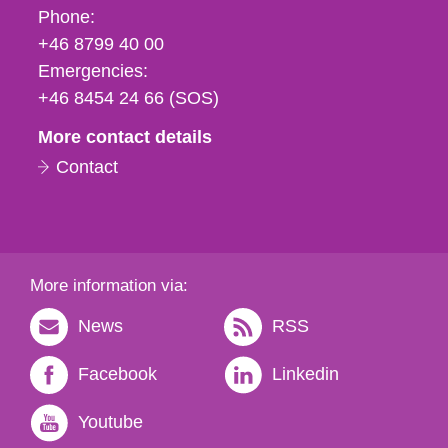
Phone,
Phone:
fax
+46 8799 40 00
och
Emergencies:
e-
+46 8454 24 66 (SOS)
mail
More contact details
Contact
More information via:
News
RSS
Facebook
Linkedin
Youtube