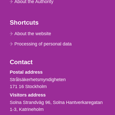
About the Authority
Shortcuts
About the website
Processing of personal data
Contact
Strålsäkerhetsmyndigheten
Postal address
Strålsäkerhetsmyndigheten
171 16
Stockholm
Visitors address
Solna Strandväg 96, Solna Hantverkaregatan
1-3
Katrineholm