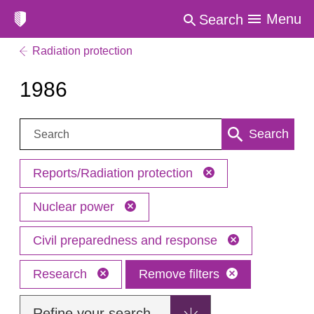
Menu
Search
Radiation protection
1986
Search:
Search
Reports/Radiation protection
Nuclear power
Civil preparedness and response
Research
Remove filters
Refine your search