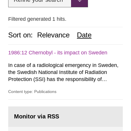
Filtered generated 1 hits.
Sort on:
Relevance
Date
1986:12 Chernobyl - its impact on Sweden
In case of a radiological emergency in Sweden,
the Swedish National Institute of Radiation
Protection (SSI) has the responsibility of
organ1z1ng a special task force with experts
Content type: Publications
both from SSI and from other authorities.
Reports of increased radiation l evels reached
SSI around 10 am on April 28, 1986, and the
Go
task force convened at 1030 am. A large number
to
Monitor via RSS
page:
of measurements were made all over...