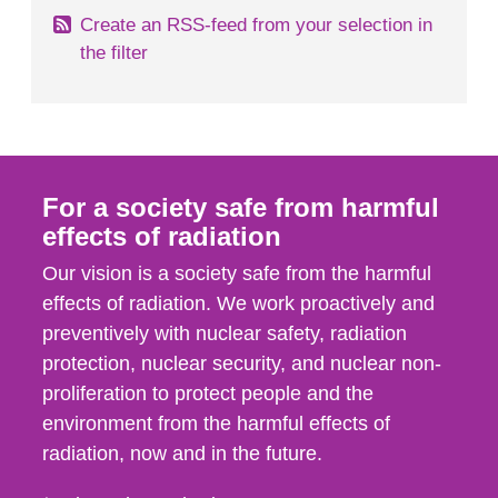
Create an RSS-feed from your selection in
the filter
For a society safe from harmful
effects of radiation
Our vision is a society safe from the harmful
effects of radiation. We work proactively and
preventively with nuclear safety, radiation
protection, nuclear security, and nuclear non-
proliferation to protect people and the
environment from the harmful effects of
radiation, now and in the future.