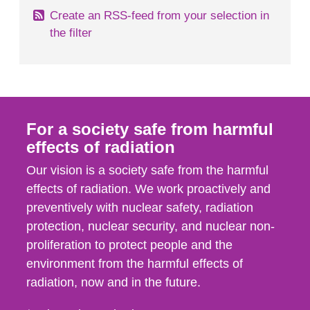
Create an RSS-feed from your selection in
the filter
For a society safe from harmful
effects of radiation
Our vision is a society safe from the harmful
effects of radiation. We work proactively and
preventively with nuclear safety, radiation
protection, nuclear security, and nuclear non-
proliferation to protect people and the
environment from the harmful effects of
radiation, now and in the future.