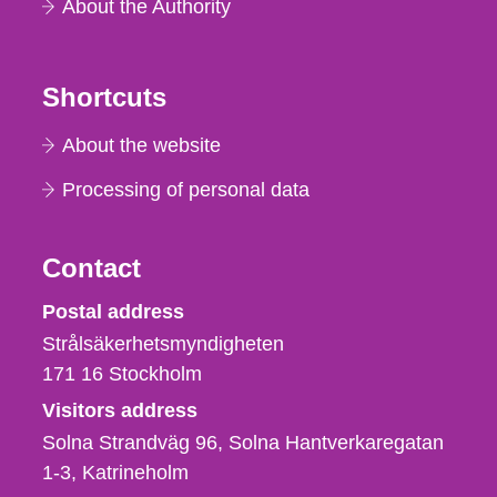
About the Authority
Shortcuts
About the website
Processing of personal data
Contact
Strålsäkerhetsmyndigheten
Postal address
Strålsäkerhetsmyndigheten
171 16
Stockholm
Visitors address
Solna Strandväg 96, Solna Hantverkaregatan
1-3
Katrineholm