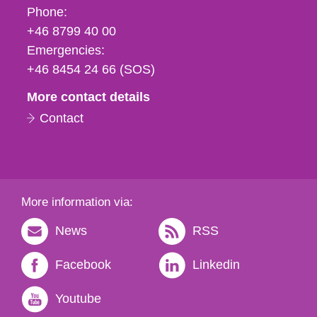
Phone,
Phone:
fax
+46 8799 40 00
och
Emergencies:
e-
+46 8454 24 66 (SOS)
mail
More contact details
Contact
More information via:
News
RSS
Facebook
Linkedin
Youtube