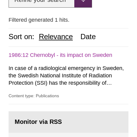
Filtered generated 1 hits.
Sort on:
Relevance
Date
1986:12 Chernobyl - its impact on Sweden
In case of a radiological emergency in Sweden,
the Swedish National Institute of Radiation
Protection (SSI) has the responsibility of
organ1z1ng a special task force with experts
Content type: Publications
both from SSI and from other authorities.
Reports of increased radiation l evels reached
SSI around 10 am on April 28, 1986, and the
Go
task force convened at 1030 am. A large number
to
Monitor via RSS
page:
of measurements were made all over...