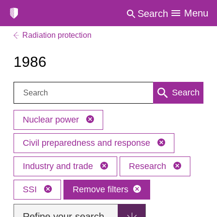
Menu
Search
Radiation protection
1986
Search:
Search
Nuclear power
Civil preparedness and response
Industry and trade
Research
SSI
Remove filters
Refine your search