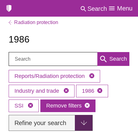
Menu
Search
Radiation protection
1986
Search:
Search
Reports/Radiation protection
Industry and trade
1986
SSI
Remove filters
Refine your search