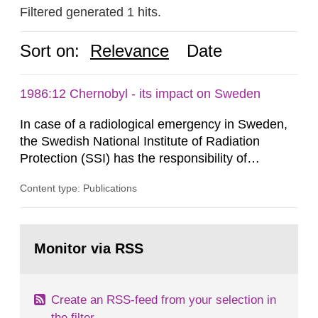
Filtered generated 1 hits.
Sort on:
Relevance
Date
1986:12 Chernobyl - its impact on Sweden
In case of a radiological emergency in Sweden,
the Swedish National Institute of Radiation
Protection (SSI) has the responsibility of
organ1z1ng a special task force with experts
Content type: Publications
both from SSI and from other authorities.
Reports of increased radiation l evels reached
SSI around 10 am on April 28, 1986, and the
Go
task force convened at 1030 am. A large number
to
Monitor via RSS
page:
of measurements were made all over...
Create an RSS-feed from your selection in
the filter