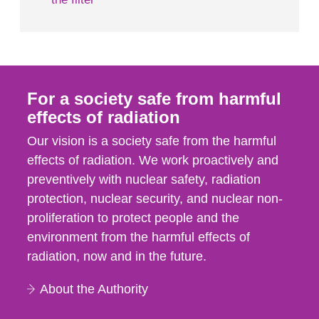
For a society safe from harmful
effects of radiation
Our vision is a society safe from the harmful
effects of radiation. We work proactively and
preventively with nuclear safety, radiation
protection, nuclear security, and nuclear non-
proliferation to protect people and the
environment from the harmful effects of
radiation, now and in the future.
About the Authority