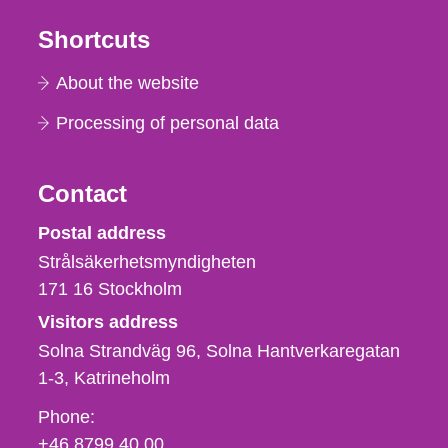
Shortcuts
About the website
Processing of personal data
Contact
Strålsäkerhetsmyndigheten
Postal address
Strålsäkerhetsmyndigheten
171 16
Stockholm
Visitors address
Solna Strandväg 96, Solna Hantverkaregatan
1-3
Katrineholm
Phone,
Phone:
fax
+46 8799 40 00