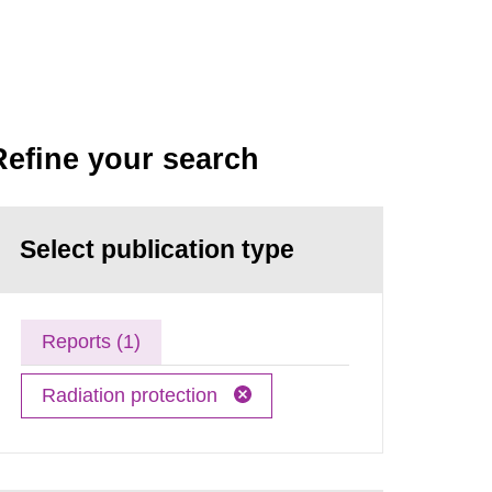
Refine your search
Select publication type
Reports (1)
Radiation protection