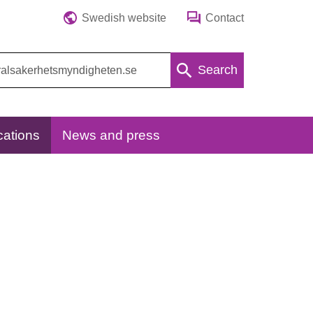
Swedish website
Contact
Search
cations
News and press