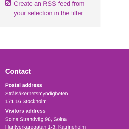
Create an RSS-feed from
your selection in the filter
Contact
Strålsäkerhetsmyndigheten
Postal address
Strålsäkerhetsmyndigheten
171 16
Stockholm
Visitors address
Solna Strandväg 96, Solna
Hantverkaregatan 1-3
Katrineholm