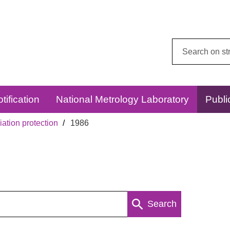
Search
this
website:
tification
National Metrology Laboratory
Publi
ation protection
1986
Search