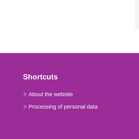
Shortcuts
About the website
Processing of personal data