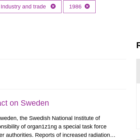
Industry and trade
1986
pact on Sweden
Sweden, the Swedish National Institute of
nsibility of organ1z1ng a special task force
r authorities. Reports of increased radiation l