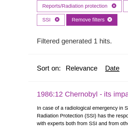
Reports/Radiation protection
SSI
Remove filters
Filtered generated 1 hits.
Sort on:
Relevance
Date
1986:12 Chernobyl - its im
In case of a radiological emergency in 
Radiation Protection (SSI) has the respo
with experts both from SSI and from othe