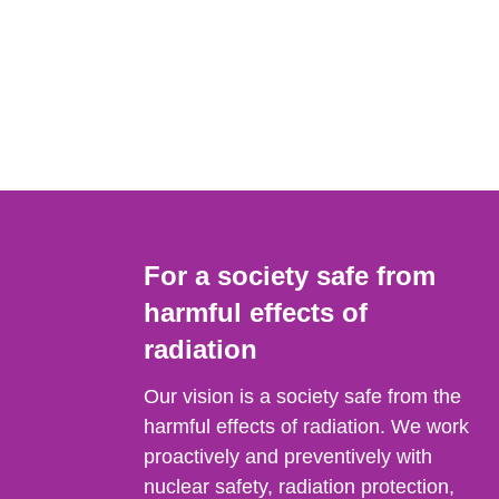
For a society safe from
harmful effects of
radiation
Our vision is a society safe from the
harmful effects of radiation. We work
proactively and preventively with
nuclear safety, radiation protection,