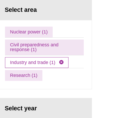
Select area
Nuclear power (1)
Civil preparedness and
response (1)
Industry and trade (1)
Research (1)
Select year