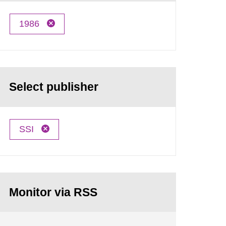
1986
Select publisher
SSI
Monitor via RSS