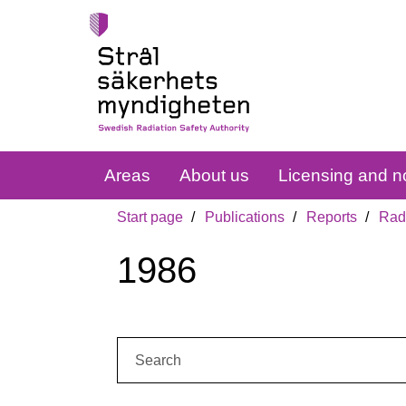
Areas
About us
Licensing and no
Start page
Publications
Reports
Radi
1986
Search: