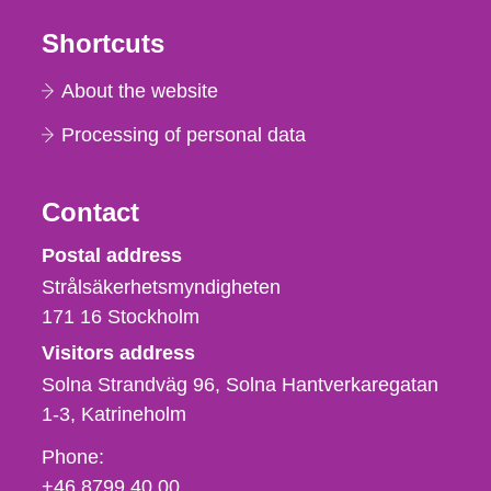
Shortcuts
About the website
Processing of personal data
Contact
Strålsäkerhetsmyndigheten
Postal address
Strålsäkerhetsmyndigheten
171 16
Stockholm
Visitors address
Solna Strandväg 96, Solna Hantverkaregatan
1-3
Katrineholm
Phone,
Phone:
fax
+46 8799 40 00