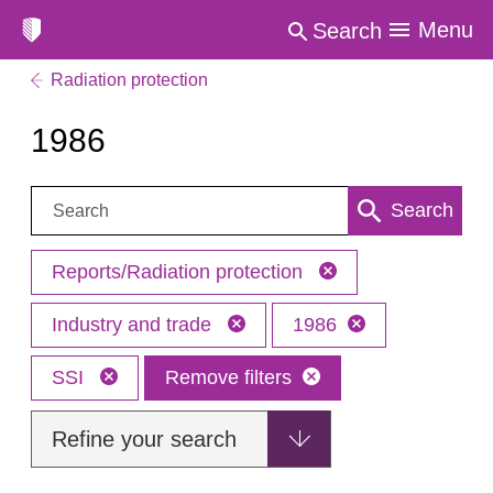
Menu
Search
Radiation protection
1986
Search:
Search
Reports/Radiation protection
Industry and trade
1986
SSI
Remove filters
Refine your search