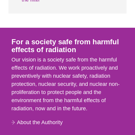
For a society safe from harmful
effects of radiation
Our vision is a society safe from the harmful
effects of radiation. We work proactively and
preventively with nuclear safety, radiation
protection, nuclear security, and nuclear non-
proliferation to protect people and the
environment from the harmful effects of
radiation, now and in the future.
About the Authority