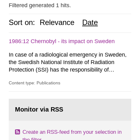
Filtered generated 1 hits.
Sort on:
Relevance
Date
1986:12 Chernobyl - its impact on Sweden
In case of a radiological emergency in Sweden,
the Swedish National Institute of Radiation
Protection (SSI) has the responsibility of
organ1z1ng a special task force with experts
Content type: Publications
both from SSI and from other authorities.
Reports of increased radiation l evels reached
SSI around 10 am on April 28, 1986, and the
Go
task force convened at 1030 am. A large number
to
Monitor via RSS
page:
of measurements were made all over...
Create an RSS-feed from your selection in
the filter