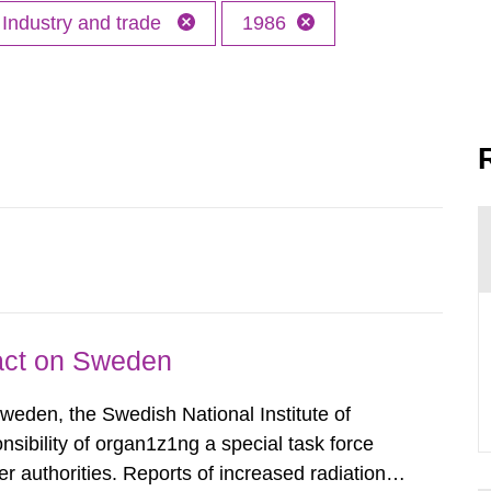
Industry and trade
1986
pact on Sweden
Sweden, the Swedish National Institute of
nsibility of organ1z1ng a special task force
r authorities. Reports of increased radiation l