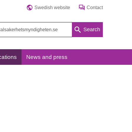
Swedish website
Contact
Search
cations
News and press