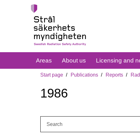
Areas
About us
Licensing and no
Start page
Publications
Reports
Radi
1986
Search: