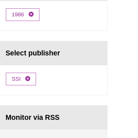
1986
Select publisher
SSI
Monitor via RSS