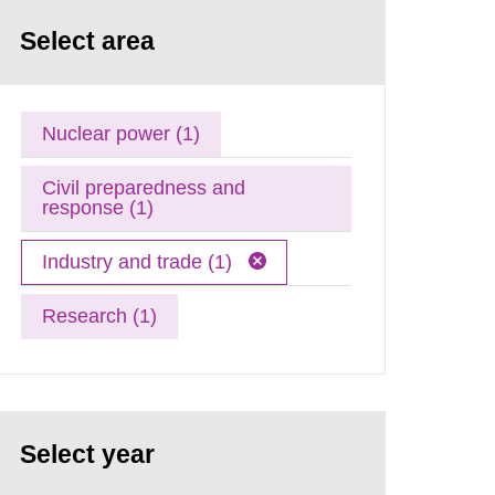
Select area
Nuclear power (1)
Civil preparedness and
response (1)
Industry and trade (1)
Research (1)
Select year