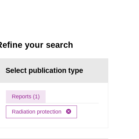
Refine your search
Select publication type
Reports (1)
Radiation protection