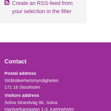
Create an RSS-feed from
your selection in the filter
Contact
Strålsäkerhetsmyndigheten
Postal address
Strålsäkerhetsmyndigheten
171 16
Stockholm
Visitors address
Solna Strandväg 96, Solna
Hantverkaregatan 1-3
Katrineholm