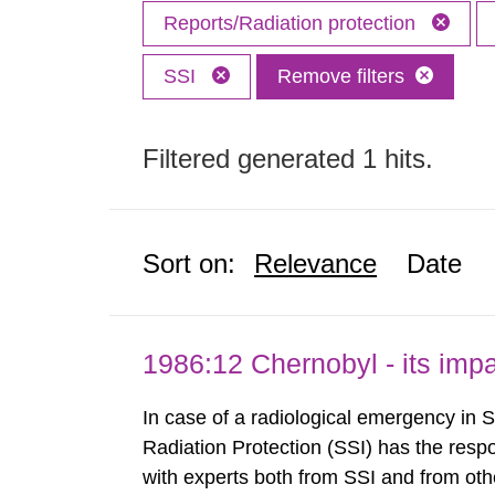
Reports/Radiation protection
SSI
Remove filters
Filtered generated 1 hits.
Sort on:
Relevance
Date
1986:12 Chernobyl - its im
In case of a radiological emergency in 
Radiation Protection (SSI) has the respo
with experts both from SSI and from othe