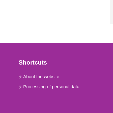
Shortcuts
About the website
Processing of personal data