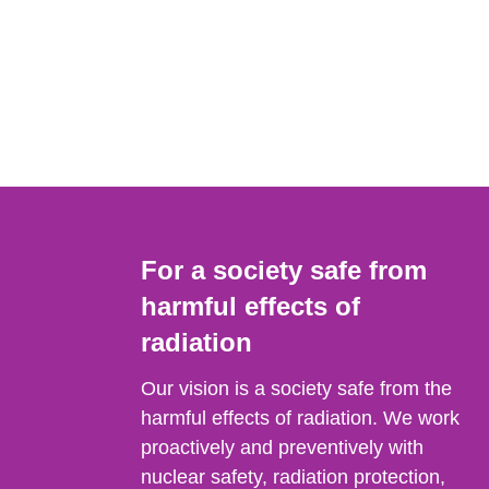
For a society safe from
harmful effects of
radiation
Our vision is a society safe from the
harmful effects of radiation. We work
proactively and preventively with
nuclear safety, radiation protection,