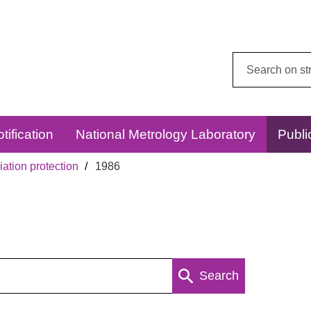
Search
this
website:
tification
National Metrology Laboratory
Publi
ation protection
1986
Search