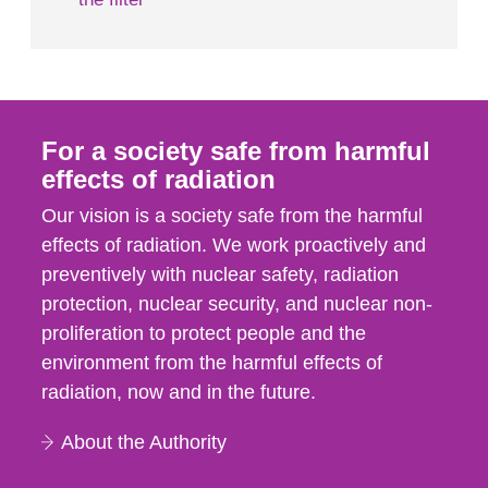
For a society safe from harmful
effects of radiation
Our vision is a society safe from the harmful
effects of radiation. We work proactively and
preventively with nuclear safety, radiation
protection, nuclear security, and nuclear non-
proliferation to protect people and the
environment from the harmful effects of
radiation, now and in the future.
About the Authority