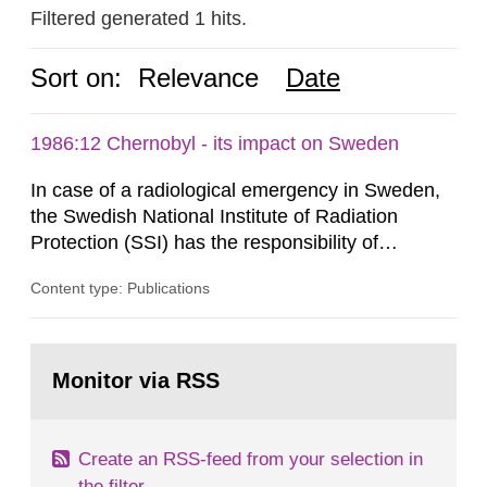
Filtered generated 1 hits.
Sort on:
Relevance
Date
1986:12 Chernobyl - its impact on Sweden
In case of a radiological emergency in Sweden,
the Swedish National Institute of Radiation
Protection (SSI) has the responsibility of
organ1z1ng a special task force with experts
Content type: Publications
both from SSI and from other authorities.
Reports of increased radiation l evels reached
SSI around 10 am on April 28, 1986, and the
Go
task force convened at 1030 am. A large number
to
Monitor via RSS
page:
of measurements were made all over...
Create an RSS-feed from your selection in
the filter