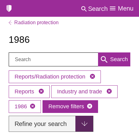
Menu
Search
Radiation protection
1986
Search:
Search
Reports/Radiation protection
Reports
Industry and trade
1986
Remove filters
Refine your search