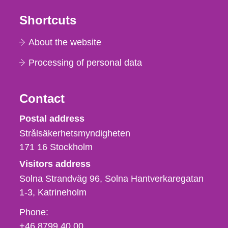
Shortcuts
About the website
Processing of personal data
Contact
Strålsäkerhetsmyndigheten
Postal address
Strålsäkerhetsmyndigheten
171 16
Stockholm
Visitors address
Solna Strandväg 96, Solna Hantverkaregatan
1-3
Katrineholm
Phone,
Phone:
fax
+46 8799 40 00