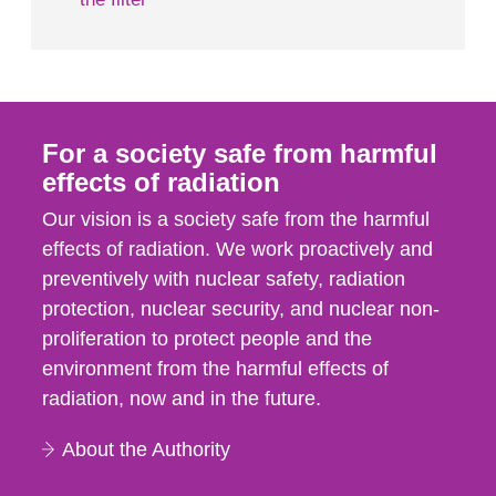
For a society safe from harmful
effects of radiation
Our vision is a society safe from the harmful
effects of radiation. We work proactively and
preventively with nuclear safety, radiation
protection, nuclear security, and nuclear non-
proliferation to protect people and the
environment from the harmful effects of
radiation, now and in the future.
About the Authority