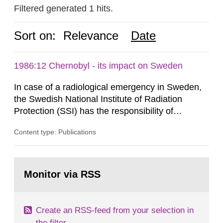
Filtered generated 1 hits.
Sort on:
Relevance
Date
1986:12 Chernobyl - its impact on Sweden
In case of a radiological emergency in Sweden,
the Swedish National Institute of Radiation
Protection (SSI) has the responsibility of
organ1z1ng a special task force with experts
Content type: Publications
both from SSI and from other authorities.
Reports of increased radiation l evels reached
SSI around 10 am on April 28, 1986, and the
Go
task force convened at 1030 am. A large number
to
Monitor via RSS
page:
of measurements were made all over...
Create an RSS-feed from your selection in
the filter