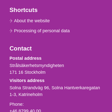
Shortcuts
About the website
Processing of personal data
Contact
Strålsäkerhetsmyndigheten
Postal address
Strålsäkerhetsmyndigheten
171 16
Stockholm
Visitors address
Solna Strandväg 96, Solna Hantverkaregatan
1-3
Katrineholm
Phone,
Phone:
fax
+46 8799 40 00