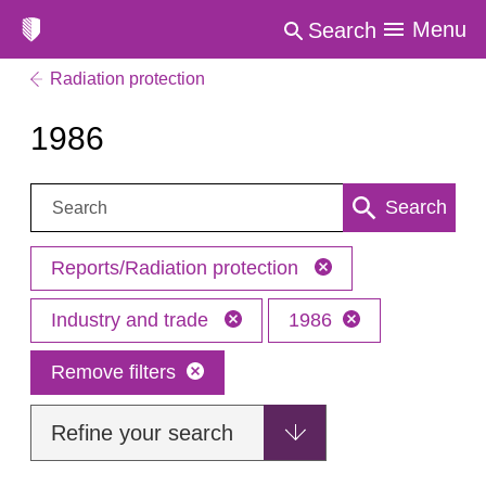
Menu
Search
Radiation protection
1986
Search:
Search
Reports/Radiation protection
Industry and trade
1986
Remove filters
Refine your search