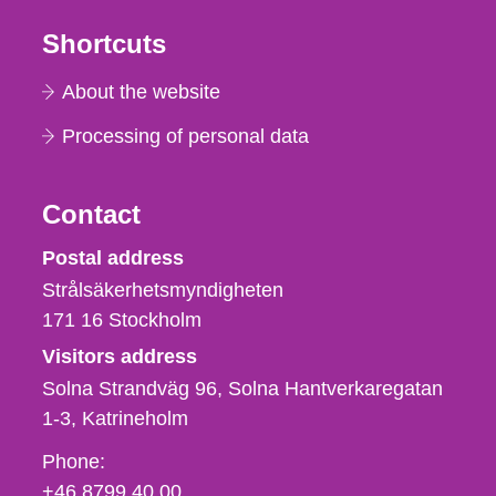
Shortcuts
About the website
Processing of personal data
Contact
Strålsäkerhetsmyndigheten
Postal address
Strålsäkerhetsmyndigheten
171 16
Stockholm
Visitors address
Solna Strandväg 96, Solna Hantverkaregatan
1-3
Katrineholm
Phone,
Phone:
fax
+46 8799 40 00