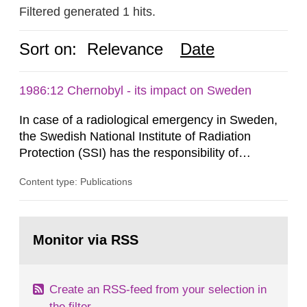
Filtered generated 1 hits.
Sort on:
Relevance
Date
1986:12 Chernobyl - its impact on Sweden
In case of a radiological emergency in Sweden,
the Swedish National Institute of Radiation
Protection (SSI) has the responsibility of
organ1z1ng a special task force with experts
Content type: Publications
both from SSI and from other authorities.
Reports of increased radiation l evels reached
SSI around 10 am on April 28, 1986, and the
Go
task force convened at 1030 am. A large number
to
Monitor via RSS
page:
of measurements were made all over...
Create an RSS-feed from your selection in
the filter