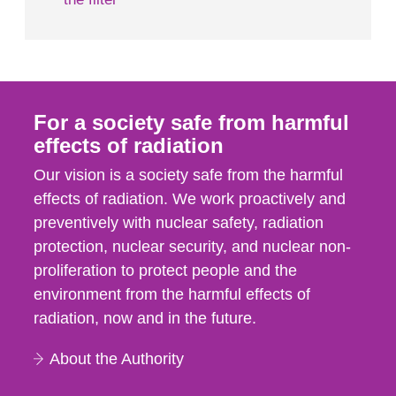
For a society safe from harmful
effects of radiation
Our vision is a society safe from the harmful
effects of radiation. We work proactively and
preventively with nuclear safety, radiation
protection, nuclear security, and nuclear non-
proliferation to protect people and the
environment from the harmful effects of
radiation, now and in the future.
About the Authority