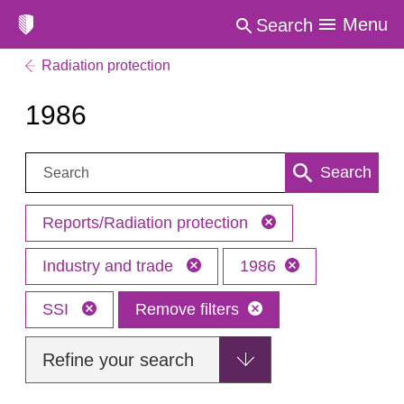
Menu
Search
Radiation protection
1986
Search:
Search
Reports/Radiation protection
Industry and trade
1986
SSI
Remove filters
Refine your search