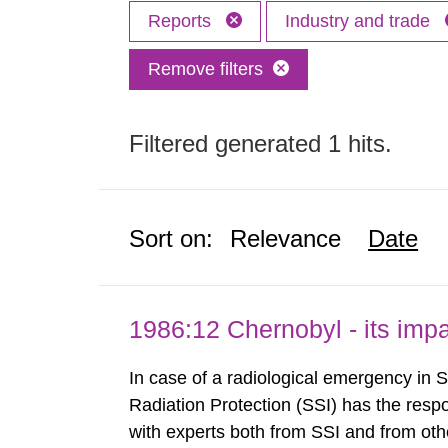
Reports
Industry and trade
Remove filters
Filtered generated 1 hits.
Sort on:
Relevance
Date
1986:12 Chernobyl - its im
In case of a radiological emergency in 
Radiation Protection (SSI) has the respo
with experts both from SSI and from othe