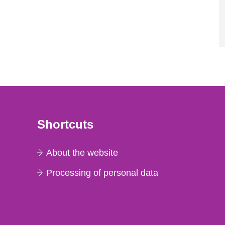
Shortcuts
About the website
Processing of personal data