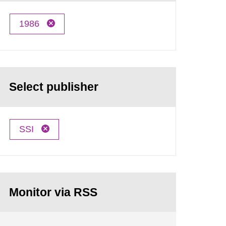
1986
Select publisher
SSI
Monitor via RSS