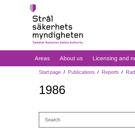
Areas
About us
Licensing and no
Start page
Publications
Reports
Radi
1986
Search: