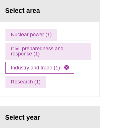
Select area
Nuclear power (1)
Civil preparedness and
response (1)
Industry and trade (1)
Research (1)
Select year