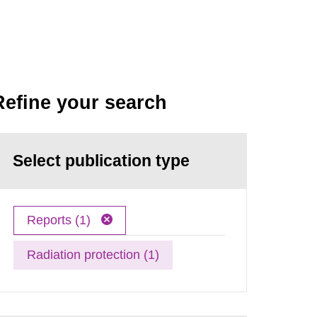
Refine your search
Select publication type
Reports (1)
Radiation protection (1)