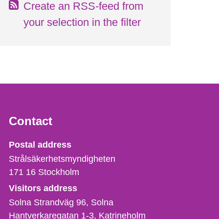
Create an RSS-feed from
your selection in the filter
Contact
Strålsäkerhetsmyndigheten
Postal address
Strålsäkerhetsmyndigheten
171 16
Stockholm
Visitors address
Solna Strandväg 96, Solna
Hantverkaregatan 1-3
Katrineholm