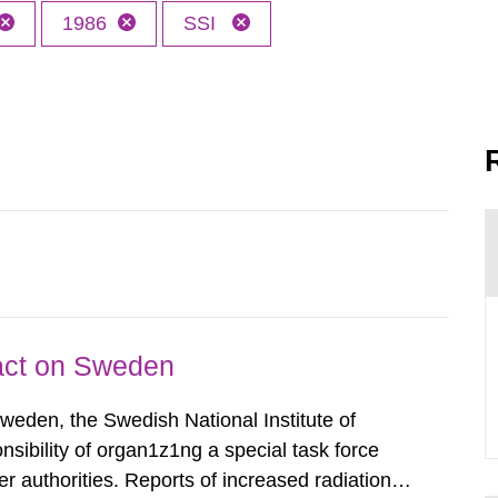
1986
SSI
pact on Sweden
Sweden, the Swedish National Institute of
nsibility of organ1z1ng a special task force
r authorities. Reports of increased radiation l