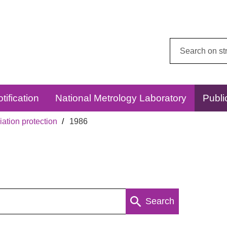
Search
this
website:
tification
National Metrology Laboratory
Publi
ation protection
1986
Search