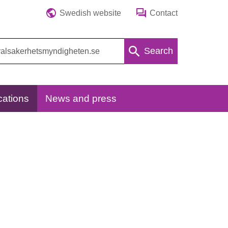
Swedish website
Contact
Search
cations
News and press