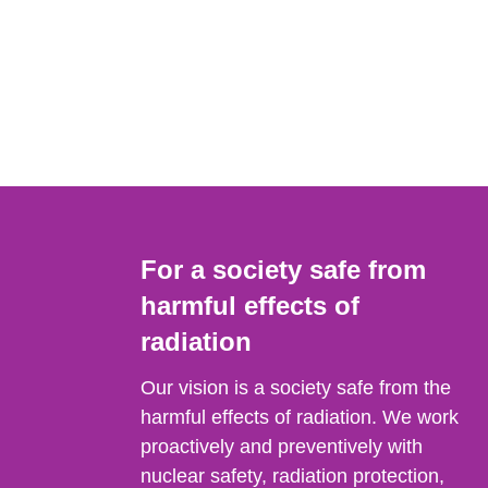
For a society safe from
harmful effects of
radiation
Our vision is a society safe from the
harmful effects of radiation. We work
proactively and preventively with
nuclear safety, radiation protection,