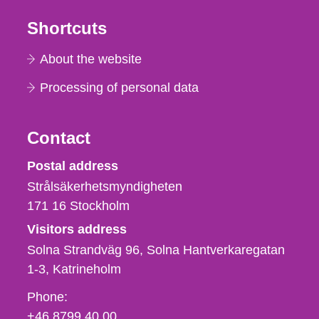
Shortcuts
About the website
Processing of personal data
Contact
Strålsäkerhetsmyndigheten
Postal address
Strålsäkerhetsmyndigheten
171 16
Stockholm
Visitors address
Solna Strandväg 96, Solna Hantverkaregatan
1-3
Katrineholm
Phone,
Phone:
fax
+46 8799 40 00