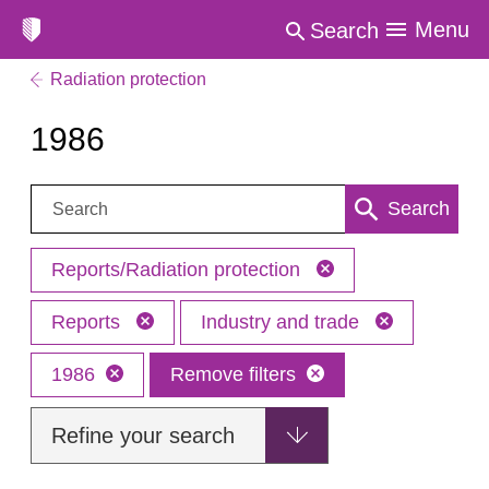
Menu
Search
Radiation protection
1986
Search:
Search
Reports/Radiation protection
Reports
Industry and trade
1986
Remove filters
Refine your search