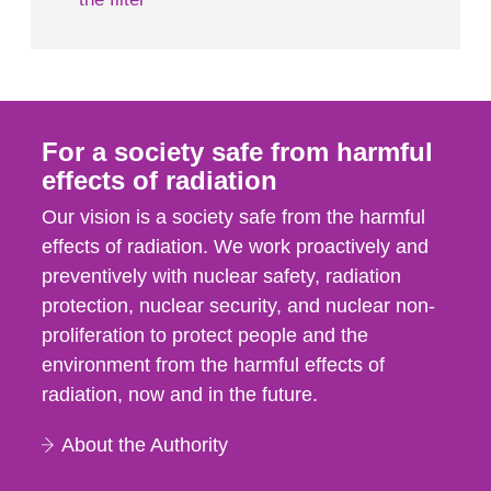
For a society safe from harmful
effects of radiation
Our vision is a society safe from the harmful
effects of radiation. We work proactively and
preventively with nuclear safety, radiation
protection, nuclear security, and nuclear non-
proliferation to protect people and the
environment from the harmful effects of
radiation, now and in the future.
About the Authority