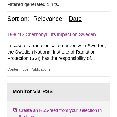
Filtered generated 1 hits.
Sort on:
Relevance
Date
1986:12 Chernobyl - its impact on Sweden
In case of a radiological emergency in Sweden,
the Swedish National Institute of Radiation
Protection (SSI) has the responsibility of
organ1z1ng a special task force with experts
Content type: Publications
both from SSI and from other authorities.
Reports of increased radiation l evels reached
SSI around 10 am on April 28, 1986, and the
Go
task force convened at 1030 am. A large number
to
Monitor via RSS
page:
of measurements were made all over...
Create an RSS-feed from your selection in
the filter