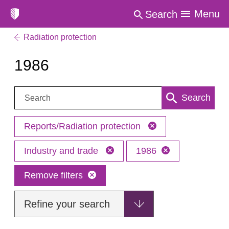
Menu
Search
Radiation protection
1986
Search:
Search
Reports/Radiation protection
Industry and trade
1986
Remove filters
Refine your search