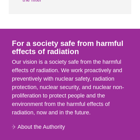
For a society safe from harmful
effects of radiation
Our vision is a society safe from the harmful
effects of radiation. We work proactively and
preventively with nuclear safety, radiation
protection, nuclear security, and nuclear non-
proliferation to protect people and the
environment from the harmful effects of
radiation, now and in the future.
About the Authority