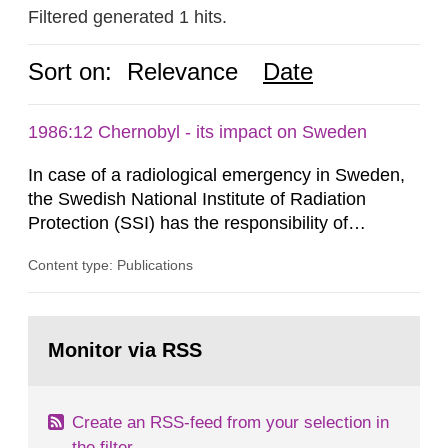
Filtered generated 1 hits.
Sort on:
Relevance
Date
1986:12 Chernobyl - its impact on Sweden
In case of a radiological emergency in Sweden,
the Swedish National Institute of Radiation
Protection (SSI) has the responsibility of
organ1z1ng a special task force with experts
Content type: Publications
both from SSI and from other authorities.
Reports of increased radiation l evels reached
SSI around 10 am on April 28, 1986, and the
Go
task force convened at 1030 am. A large number
to
Monitor via RSS
page:
of measurements were made all over...
Create an RSS-feed from your selection in
the filter