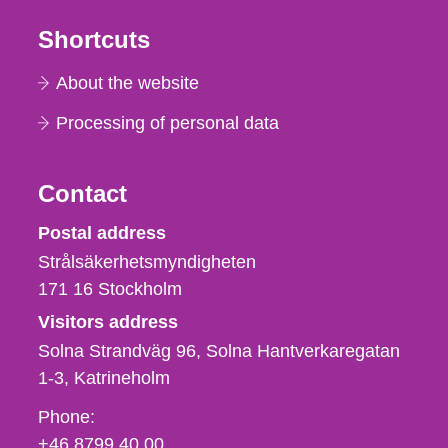
Shortcuts
About the website
Processing of personal data
Contact
Strålsäkerhetsmyndigheten
Postal address
Strålsäkerhetsmyndigheten
171 16
Stockholm
Visitors address
Solna Strandväg 96, Solna Hantverkaregatan
1-3
Katrineholm
Phone,
Phone:
fax
+46 8799 40 00