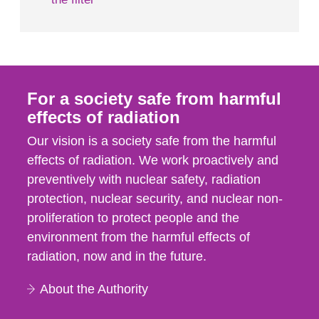
For a society safe from harmful
effects of radiation
Our vision is a society safe from the harmful
effects of radiation. We work proactively and
preventively with nuclear safety, radiation
protection, nuclear security, and nuclear non-
proliferation to protect people and the
environment from the harmful effects of
radiation, now and in the future.
About the Authority