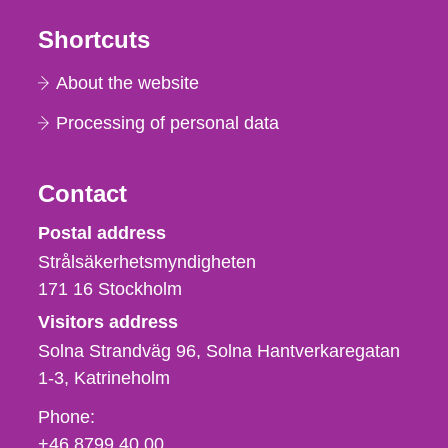
Shortcuts
About the website
Processing of personal data
Contact
Strålsäkerhetsmyndigheten
Postal address
Strålsäkerhetsmyndigheten
171 16
Stockholm
Visitors address
Solna Strandväg 96, Solna Hantverkaregatan
1-3
Katrineholm
Phone,
Phone:
fax
+46 8799 40 00