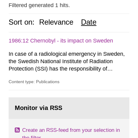
Filtered generated 1 hits.
Sort on:
Relevance
Date
1986:12 Chernobyl - its impact on Sweden
In case of a radiological emergency in Sweden,
the Swedish National Institute of Radiation
Protection (SSI) has the responsibility of
organ1z1ng a special task force with experts
Content type: Publications
both from SSI and from other authorities.
Reports of increased radiation l evels reached
SSI around 10 am on April 28, 1986, and the
Go
task force convened at 1030 am. A large number
to
Monitor via RSS
page:
of measurements were made all over...
Create an RSS-feed from your selection in
the filter