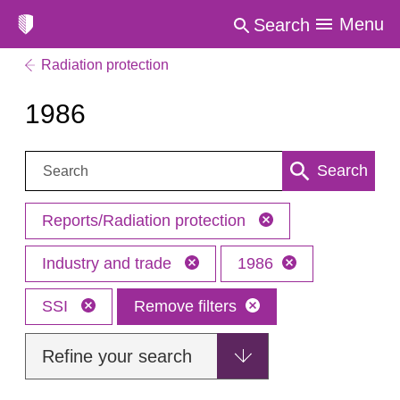
Menu
Search
Radiation protection
1986
Search:
Search
Reports/Radiation protection
Industry and trade
1986
SSI
Remove filters
Refine your search