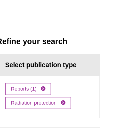
Refine your search
Select publication type
Reports (1)
Radiation protection