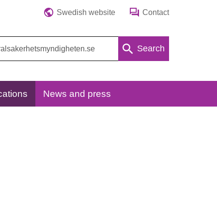
Swedish website
Contact
Search
cations
News and press