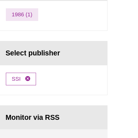
1986 (1)
Select publisher
SSI
Monitor via RSS