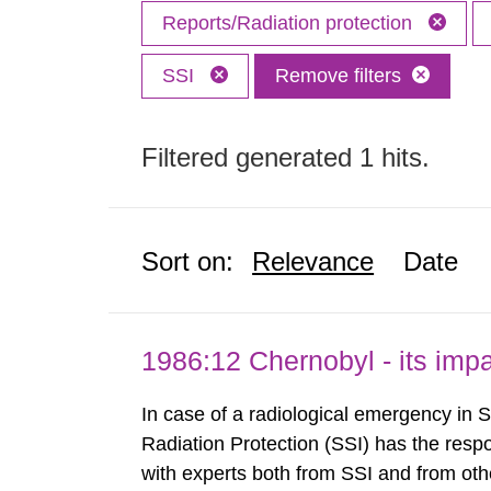
Reports/Radiation protection
SSI
Remove filters
Filtered generated 1 hits.
Sort on:
Relevance
Date
1986:12 Chernobyl - its im
In case of a radiological emergency in 
Radiation Protection (SSI) has the respo
with experts both from SSI and from othe