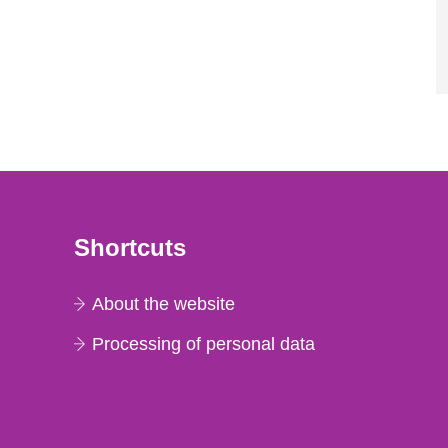
Shortcuts
About the website
Processing of personal data