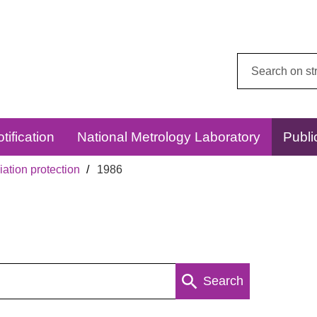
Search
this
website:
tification
National Metrology Laboratory
Publi
ation protection
1986
Search