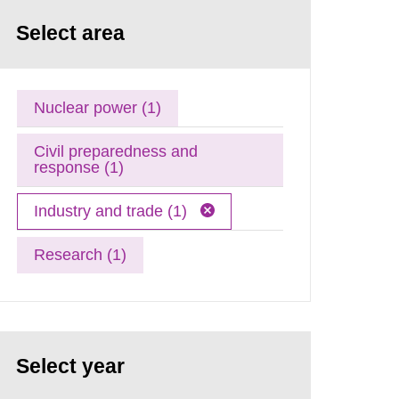
Select area
Nuclear power (1)
Civil preparedness and
response (1)
Industry and trade (1)
Research (1)
Select year