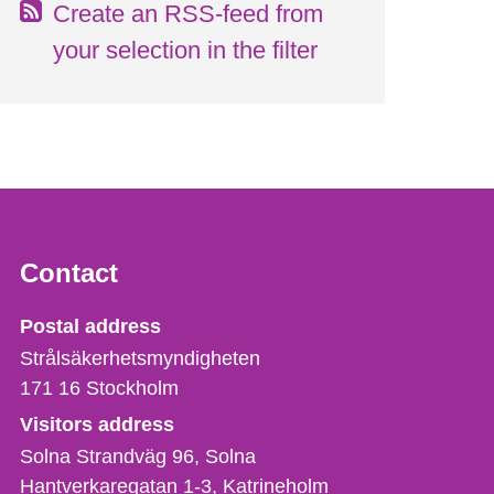
Create an RSS-feed from
your selection in the filter
Contact
Strålsäkerhetsmyndigheten
Postal address
Strålsäkerhetsmyndigheten
171 16
Stockholm
Visitors address
Solna Strandväg 96, Solna
Hantverkaregatan 1-3
Katrineholm