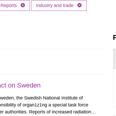
Reports
Industry and trade
pact on Sweden
Sweden, the Swedish National Institute of
nsibility of organ1z1ng a special task force
r authorities. Reports of increased radiation l