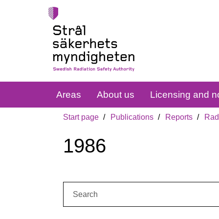
Areas
About us
Licensing and no
Start page
Publications
Reports
Radi
1986
Search: