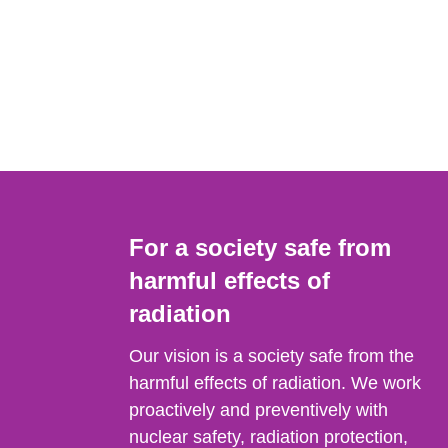
For a society safe from
harmful effects of
radiation
Our vision is a society safe from the
harmful effects of radiation. We work
proactively and preventively with
nuclear safety, radiation protection,