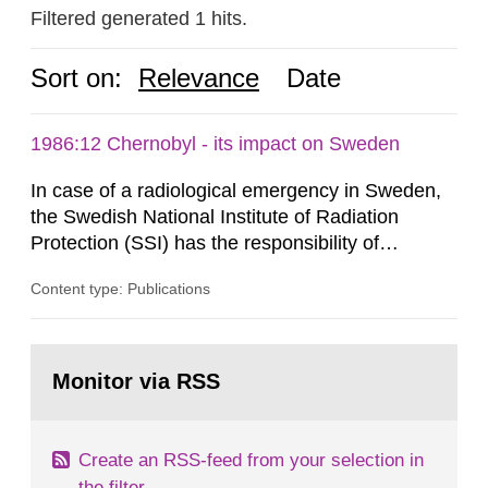
Filtered generated 1 hits.
Sort on:
Relevance
Date
1986:12 Chernobyl - its impact on Sweden
In case of a radiological emergency in Sweden,
the Swedish National Institute of Radiation
Protection (SSI) has the responsibility of
organ1z1ng a special task force with experts
Content type: Publications
both from SSI and from other authorities.
Reports of increased radiation l evels reached
SSI around 10 am on April 28, 1986, and the
Go
task force convened at 1030 am. A large number
to
Monitor via RSS
page:
of measurements were made all over...
Create an RSS-feed from your selection in
the filter