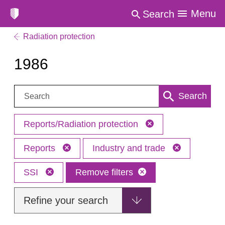
Menu
Search
Radiation protection
1986
Search:
Search
Reports/Radiation protection
Reports
Industry and trade
SSI
Remove filters
Refine your search