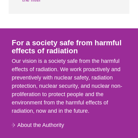
For a society safe from harmful
effects of radiation
Our vision is a society safe from the harmful
effects of radiation. We work proactively and
preventively with nuclear safety, radiation
protection, nuclear security, and nuclear non-
proliferation to protect people and the
environment from the harmful effects of
radiation, now and in the future.
About the Authority