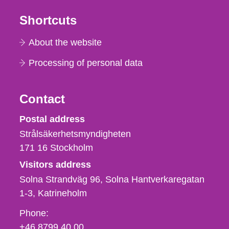
Shortcuts
About the website
Processing of personal data
Contact
Strålsäkerhetsmyndigheten
Postal address
Strålsäkerhetsmyndigheten
171 16
Stockholm
Visitors address
Solna Strandväg 96, Solna Hantverkaregatan
1-3
Katrineholm
Phone,
Phone:
fax
+46 8799 40 00