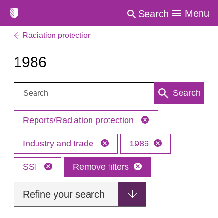
Menu
Search
Radiation protection
1986
Search:
Search
Reports/Radiation protection
Industry and trade
1986
SSI
Remove filters
Refine your search