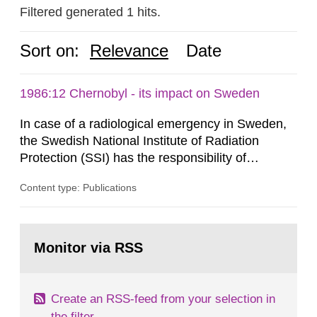
Filtered generated 1 hits.
Sort on:
Relevance
Date
1986:12 Chernobyl - its impact on Sweden
In case of a radiological emergency in Sweden,
the Swedish National Institute of Radiation
Protection (SSI) has the responsibility of
organ1z1ng a special task force with experts
Content type: Publications
both from SSI and from other authorities.
Reports of increased radiation l evels reached
SSI around 10 am on April 28, 1986, and the
Go
task force convened at 1030 am. A large number
to
Monitor via RSS
page:
of measurements were made all over...
Create an RSS-feed from your selection in
the filter