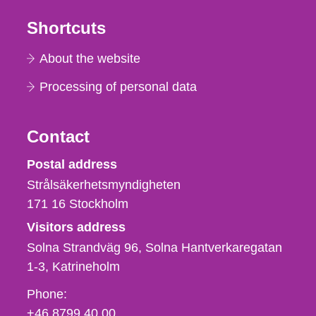
Shortcuts
About the website
Processing of personal data
Contact
Strålsäkerhetsmyndigheten
Postal address
Strålsäkerhetsmyndigheten
171 16
Stockholm
Visitors address
Solna Strandväg 96, Solna Hantverkaregatan
1-3
Katrineholm
Phone,
Phone:
fax
+46 8799 40 00