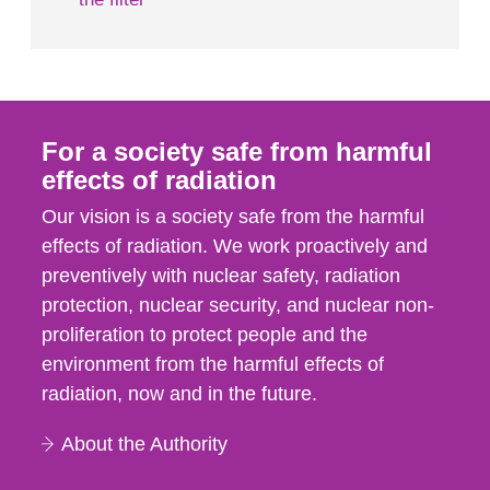
For a society safe from harmful
effects of radiation
Our vision is a society safe from the harmful
effects of radiation. We work proactively and
preventively with nuclear safety, radiation
protection, nuclear security, and nuclear non-
proliferation to protect people and the
environment from the harmful effects of
radiation, now and in the future.
About the Authority