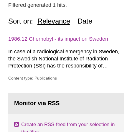
Filtered generated 1 hits.
Sort on:
Relevance
Date
1986:12 Chernobyl - its impact on Sweden
In case of a radiological emergency in Sweden,
the Swedish National Institute of Radiation
Protection (SSI) has the responsibility of
organ1z1ng a special task force with experts
Content type: Publications
both from SSI and from other authorities.
Reports of increased radiation l evels reached
SSI around 10 am on April 28, 1986, and the
Go
task force convened at 1030 am. A large number
to
Monitor via RSS
page:
of measurements were made all over...
Create an RSS-feed from your selection in
the filter