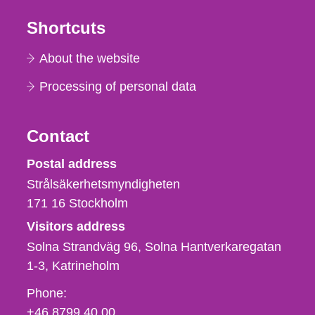
Shortcuts
About the website
Processing of personal data
Contact
Strålsäkerhetsmyndigheten
Postal address
Strålsäkerhetsmyndigheten
171 16
Stockholm
Visitors address
Solna Strandväg 96, Solna Hantverkaregatan
1-3
Katrineholm
Phone,
Phone:
fax
+46 8799 40 00