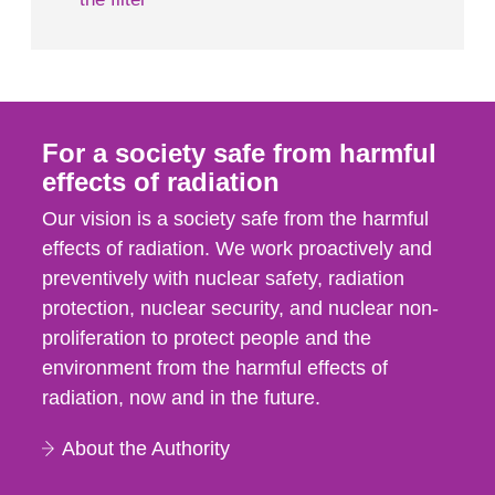
For a society safe from harmful
effects of radiation
Our vision is a society safe from the harmful
effects of radiation. We work proactively and
preventively with nuclear safety, radiation
protection, nuclear security, and nuclear non-
proliferation to protect people and the
environment from the harmful effects of
radiation, now and in the future.
About the Authority