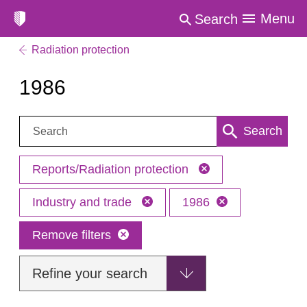
Menu
Search
Radiation protection
1986
Search:
Search
Reports/Radiation protection
Industry and trade
1986
Remove filters
Refine your search