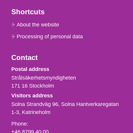
Shortcuts
About the website
Processing of personal data
Contact
Strålsäkerhetsmyndigheten
Postal address
Strålsäkerhetsmyndigheten
171 16
Stockholm
Visitors address
Solna Strandväg 96, Solna Hantverkaregatan
1-3
Katrineholm
Phone,
Phone:
fax
+46 8799 40 00