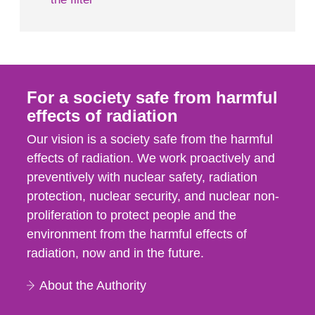
For a society safe from harmful
effects of radiation
Our vision is a society safe from the harmful
effects of radiation. We work proactively and
preventively with nuclear safety, radiation
protection, nuclear security, and nuclear non-
proliferation to protect people and the
environment from the harmful effects of
radiation, now and in the future.
About the Authority