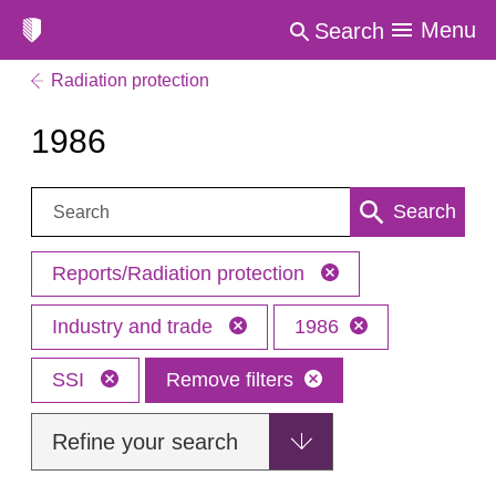
Menu
Search
Radiation protection
1986
Search:
Search
Reports/Radiation protection
Industry and trade
1986
SSI
Remove filters
Refine your search