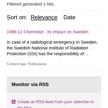
Filtered generated 1 hits.
Sort on:
Relevance
Date
1986:12 Chernobyl - its impact on Sweden
In case of a radiological emergency in Sweden,
the Swedish National Institute of Radiation
Protection (SSI) has the responsibility of
organ1z1ng a special task force with experts
Content type: Publications
both from SSI and from other authorities.
Reports of increased radiation l evels reached
SSI around 10 am on April 28, 1986, and the
Go
task force convened at 1030 am. A large number
to
Monitor via RSS
page:
of measurements were made all over...
Create an RSS-feed from your selection in
the filter