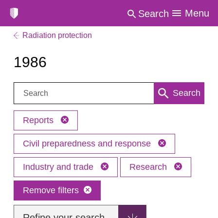
Menu
Search
Radiation protection
1986
Search:
Search
Reports
Civil preparedness and response
Industry and trade
Research
Remove filters
Refine your search