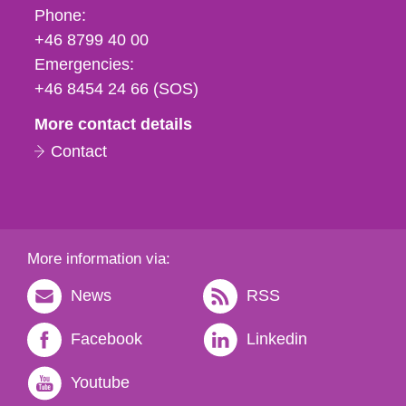
Phone,
Phone:
fax
+46 8799 40 00
och
Emergencies:
e-
+46 8454 24 66 (SOS)
mail
More contact details
Contact
More information via:
News
RSS
Facebook
Linkedin
Youtube