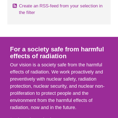
Create an RSS-feed from your selection in
the filter
For a society safe from harmful
effects of radiation
Our vision is a society safe from the harmful
effects of radiation. We work proactively and
preventively with nuclear safety, radiation
protection, nuclear security, and nuclear non-
proliferation to protect people and the
environment from the harmful effects of
radiation, now and in the future.