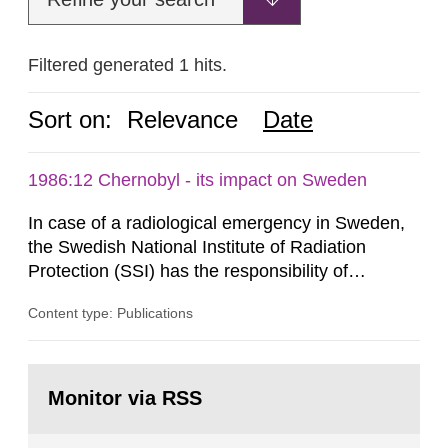
Filtered generated 1 hits.
Sort on:
Relevance
Date
1986:12 Chernobyl - its impact on Sweden
In case of a radiological emergency in Sweden,
the Swedish National Institute of Radiation
Protection (SSI) has the responsibility of
organ1z1ng a special task force with experts
Content type: Publications
both from SSI and from other authorities.
Reports of increased radiation l evels reached
SSI around 10 am on April 28, 1986, and the
Go
task force convened at 1030 am. A large number
to
Monitor via RSS
page:
of measurements were made all over...