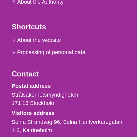
About the Authority
Shortcuts
About the website
Processing of personal data
Contact
Strålsäkerhetsmyndigheten
Postal address
Strålsäkerhetsmyndigheten
171 16
Stockholm
Visitors address
Solna Strandväg 96, Solna Hantverkaregatan
1-3
Katrineholm