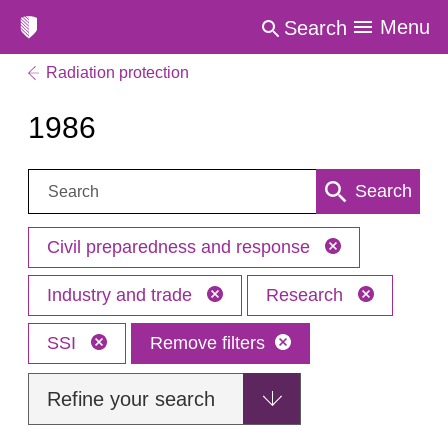
Menu
Search
Radiation protection
1986
Search:
Search
Civil preparedness and response
Industry and trade
Research
SSI
Remove filters
Refine your search