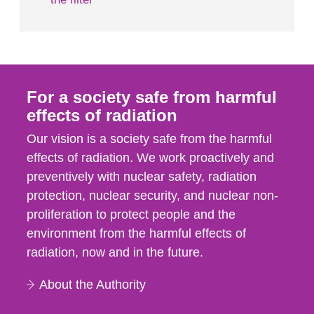
For a society safe from harmful
effects of radiation
Our vision is a society safe from the harmful
effects of radiation. We work proactively and
preventively with nuclear safety, radiation
protection, nuclear security, and nuclear non-
proliferation to protect people and the
environment from the harmful effects of
radiation, now and in the future.
About the Authority