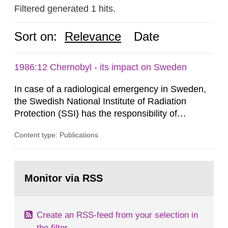
Filtered generated 1 hits.
Sort on:
Relevance
Date
1986:12 Chernobyl - its impact on Sweden
In case of a radiological emergency in Sweden,
the Swedish National Institute of Radiation
Protection (SSI) has the responsibility of
organ1z1ng a special task force with experts
Content type: Publications
both from SSI and from other authorities.
Reports of increased radiation l evels reached
SSI around 10 am on April 28, 1986, and the
Go
task force convened at 1030 am. A large number
to
Monitor via RSS
page:
of measurements were made all over...
Create an RSS-feed from your selection in
the filter