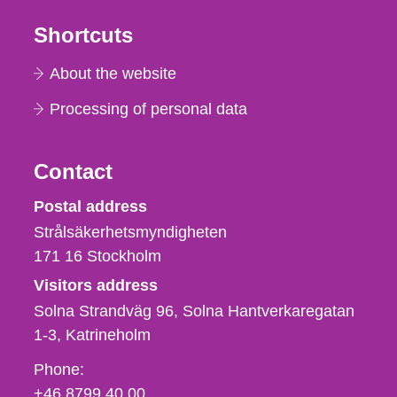
Shortcuts
About the website
Processing of personal data
Contact
Strålsäkerhetsmyndigheten
Postal address
Strålsäkerhetsmyndigheten
171 16
Stockholm
Visitors address
Solna Strandväg 96, Solna Hantverkaregatan
1-3
Katrineholm
Phone,
Phone:
fax
+46 8799 40 00