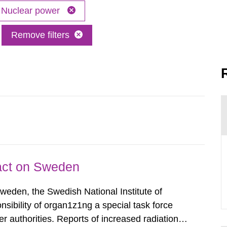
Nuclear power
Remove filters
pact on Sweden
Sweden, the Swedish National Institute of
nsibility of organ1z1ng a special task force
r authorities. Reports of increased radiation l