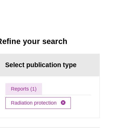
Refine your search
Select publication type
Reports (1)
Radiation protection