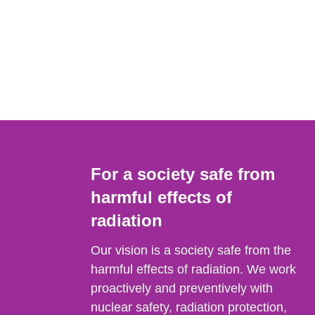
For a society safe from
harmful effects of
radiation
Our vision is a society safe from the
harmful effects of radiation. We work
proactively and preventively with
nuclear safety, radiation protection,