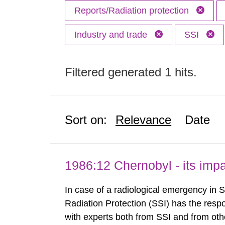
Reports/Radiation protection
Industry and trade
SSI
Filtered generated 1 hits.
Sort on:
Relevance
Date
1986:12 Chernobyl - its im
In case of a radiological emergency in 
Radiation Protection (SSI) has the respo
with experts both from SSI and from othe