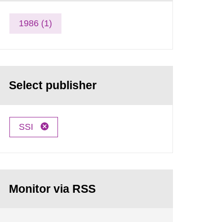
1986 (1)
Select publisher
SSI
Monitor via RSS