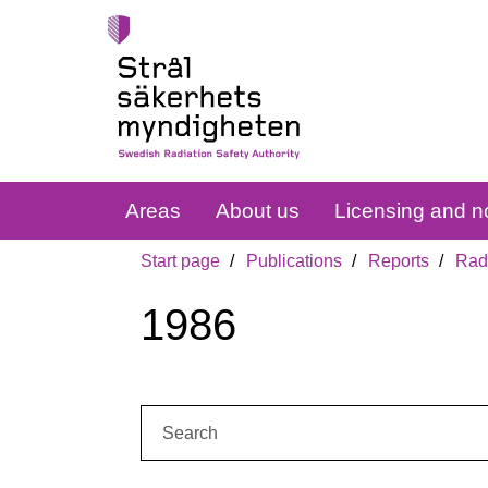
Areas
About us
Licensing and no
Start page
Publications
Reports
Radi
1986
Search: