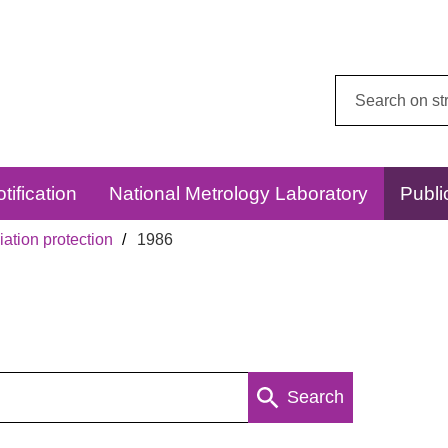
Search
this
website:
tification
National Metrology Laboratory
Publi
ation protection
1986
Search