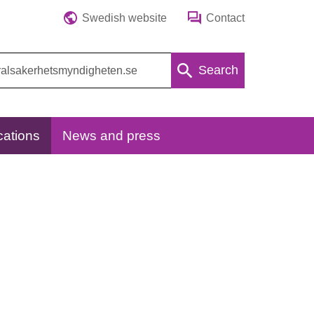
Swedish website
Contact
Search
cations
News and press