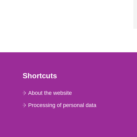
Shortcuts
About the website
Processing of personal data