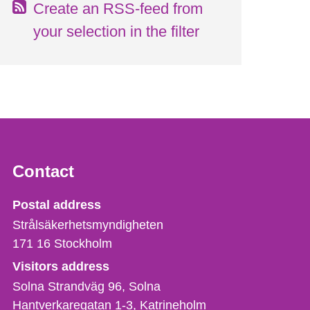
Create an RSS-feed from
your selection in the filter
Contact
Strålsäkerhetsmyndigheten
Postal address
Strålsäkerhetsmyndigheten
171 16
Stockholm
Visitors address
Solna Strandväg 96, Solna
Hantverkaregatan 1-3
Katrineholm