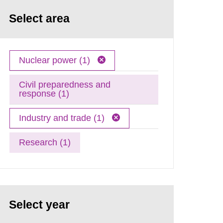
Select area
Nuclear power (1)
Civil preparedness and
response (1)
Industry and trade (1)
Research (1)
Select year