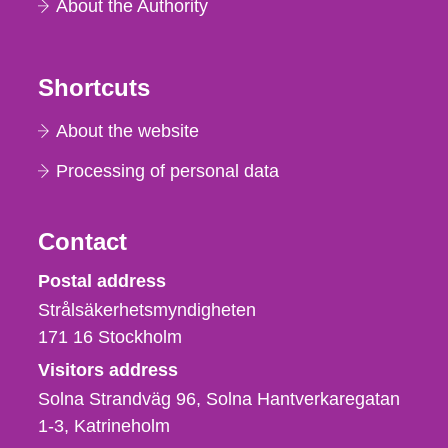
About the Authority
Shortcuts
About the website
Processing of personal data
Contact
Strålsäkerhetsmyndigheten
Postal address
Strålsäkerhetsmyndigheten
171 16
Stockholm
Visitors address
Solna Strandväg 96, Solna Hantverkaregatan
1-3
Katrineholm