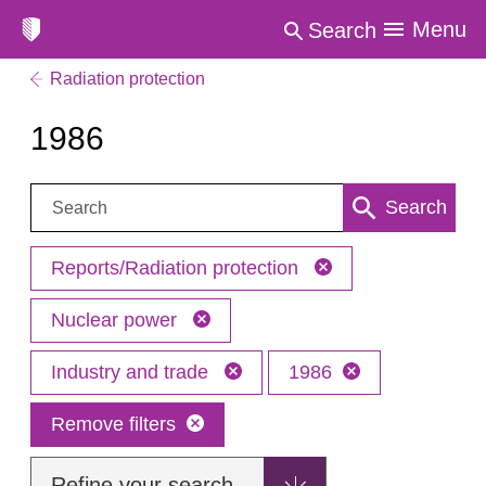
Menu
Search
Radiation protection
1986
Search:
Search
Reports/Radiation protection
Nuclear power
Industry and trade
1986
Remove filters
Refine your search