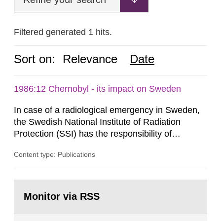
Filtered generated 1 hits.
Sort on:
Relevance
Date
1986:12 Chernobyl - its impact on Sweden
In case of a radiological emergency in Sweden,
the Swedish National Institute of Radiation
Protection (SSI) has the responsibility of
organ1z1ng a special task force with experts
Content type: Publications
both from SSI and from other authorities.
Reports of increased radiation l evels reached
SSI around 10 am on April 28, 1986, and the
Go
task force convened at 1030 am. A large number
to
Monitor via RSS
page:
of measurements were made all over...