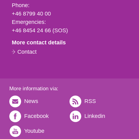
Phone,
Phone:
fax
+46 8799 40 00
och
Emergencies:
e-
+46 8454 24 66 (SOS)
mail
More contact details
Contact
More information via:
News
RSS
Facebook
Linkedin
Youtube