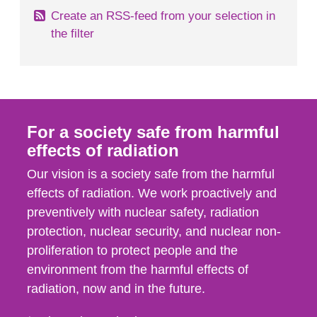
Create an RSS-feed from your selection in
the filter
For a society safe from harmful
effects of radiation
Our vision is a society safe from the harmful
effects of radiation. We work proactively and
preventively with nuclear safety, radiation
protection, nuclear security, and nuclear non-
proliferation to protect people and the
environment from the harmful effects of
radiation, now and in the future.