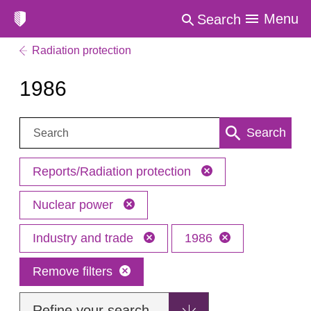
Menu
Search
Radiation protection
1986
Search:
Search
Reports/Radiation protection
Nuclear power
Industry and trade
1986
Remove filters
Refine your search