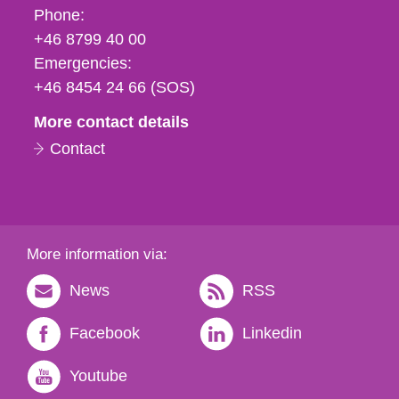
Phone,
Phone:
fax
+46 8799 40 00
och
Emergencies:
e-
+46 8454 24 66 (SOS)
mail
More contact details
Contact
More information via:
News
RSS
Facebook
Linkedin
Youtube