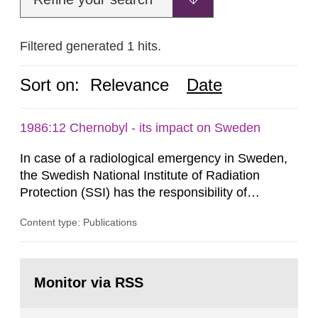
Filtered generated 1 hits.
Sort on:
Relevance
Date
1986:12 Chernobyl - its impact on Sweden
In case of a radiological emergency in Sweden,
the Swedish National Institute of Radiation
Protection (SSI) has the responsibility of
organ1z1ng a special task force with experts
Content type: Publications
both from SSI and from other authorities.
Reports of increased radiation l evels reached
SSI around 10 am on April 28, 1986, and the
Go
task force convened at 1030 am. A large number
to
Monitor via RSS
page:
of measurements were made all over...