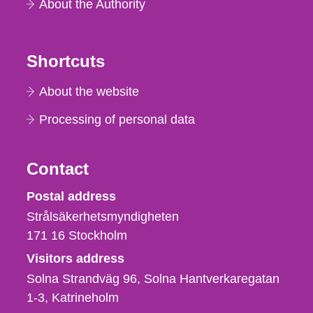
About the Authority
Shortcuts
About the website
Processing of personal data
Contact
Strålsäkerhetsmyndigheten
Postal address
Strålsäkerhetsmyndigheten
171 16
Stockholm
Visitors address
Solna Strandväg 96, Solna Hantverkaregatan
1-3
Katrineholm