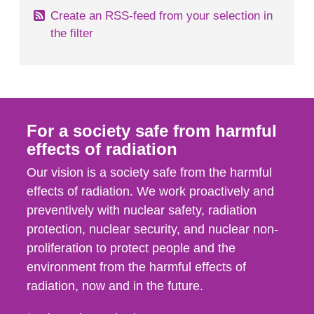
Create an RSS-feed from your selection in
the filter
For a society safe from harmful
effects of radiation
Our vision is a society safe from the harmful
effects of radiation. We work proactively and
preventively with nuclear safety, radiation
protection, nuclear security, and nuclear non-
proliferation to protect people and the
environment from the harmful effects of
radiation, now and in the future.