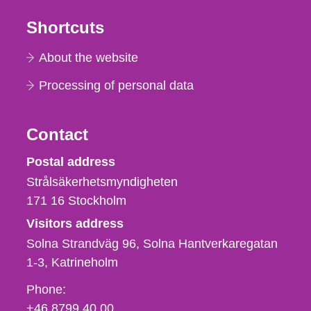
Shortcuts
About the website
Processing of personal data
Contact
Strålsäkerhetsmyndigheten
Postal address
Strålsäkerhetsmyndigheten
171 16
Stockholm
Visitors address
Solna Strandväg 96, Solna Hantverkaregatan
1-3
Katrineholm
Phone,
Phone:
fax
+46 8799 40 00