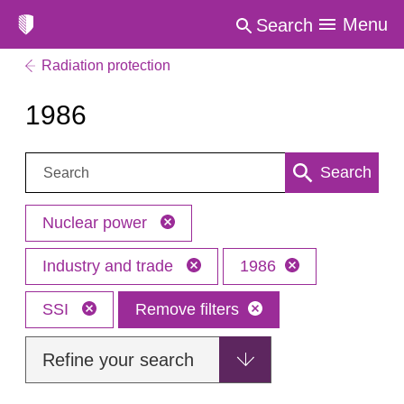
Menu
Search
Radiation protection
1986
Search:
Search
Nuclear power
Industry and trade
1986
SSI
Remove filters
Refine your search