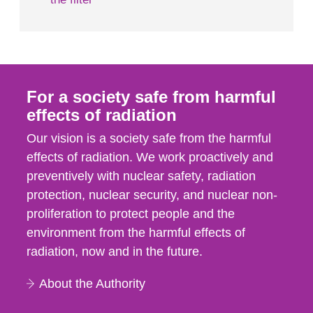
For a society safe from harmful
effects of radiation
Our vision is a society safe from the harmful
effects of radiation. We work proactively and
preventively with nuclear safety, radiation
protection, nuclear security, and nuclear non-
proliferation to protect people and the
environment from the harmful effects of
radiation, now and in the future.
About the Authority