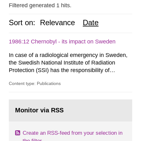
Filtered generated 1 hits.
Sort on:
Relevance
Date
1986:12 Chernobyl - its impact on Sweden
In case of a radiological emergency in Sweden,
the Swedish National Institute of Radiation
Protection (SSI) has the responsibility of
organ1z1ng a special task force with experts
Content type: Publications
both from SSI and from other authorities.
Reports of increased radiation l evels reached
SSI around 10 am on April 28, 1986, and the
Go
task force convened at 1030 am. A large number
to
Monitor via RSS
page:
of measurements were made all over...
Create an RSS-feed from your selection in
the filter