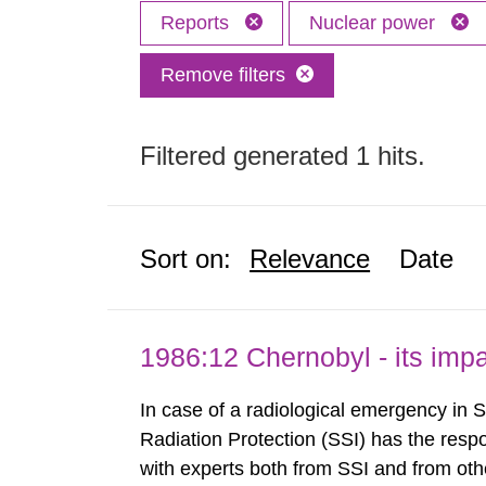
Reports
Nuclear power
Remove filters
Filtered generated 1 hits.
Sort on:
Relevance
Date
1986:12 Chernobyl - its im
In case of a radiological emergency in 
Radiation Protection (SSI) has the respo
with experts both from SSI and from othe