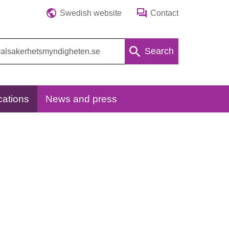
Swedish website
Contact
Search
cations
News and press