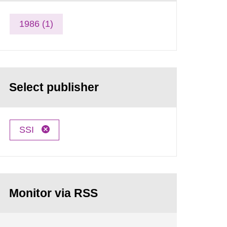
1986 (1)
Select publisher
SSI
Monitor via RSS