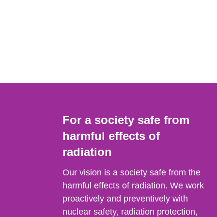
For a society safe from
harmful effects of
radiation
Our vision is a society safe from the
harmful effects of radiation. We work
proactively and preventively with
nuclear safety, radiation protection,