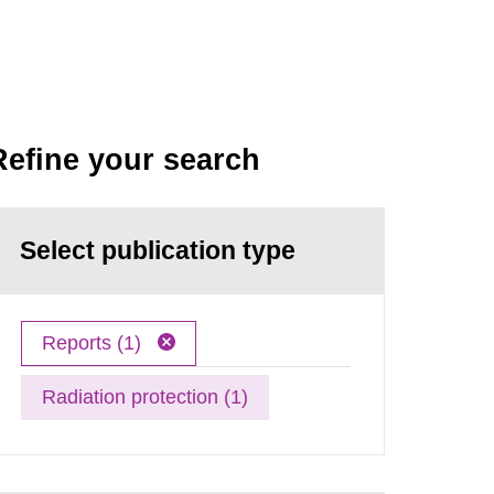
Refine your search
Select publication type
Reports (1)
Radiation protection (1)