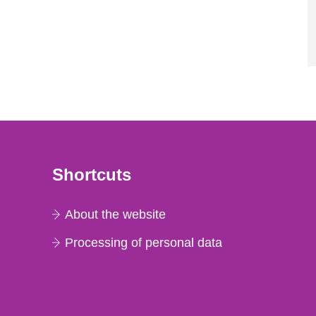
Shortcuts
About the website
Processing of personal data