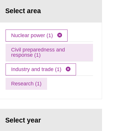
Select area
Nuclear power (1)
Civil preparedness and
response (1)
Industry and trade (1)
Research (1)
Select year