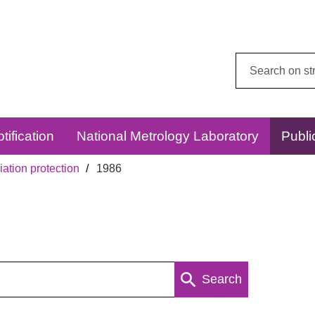
Search
this
website:
tification
National Metrology Laboratory
Publi
ation protection
1986
Search