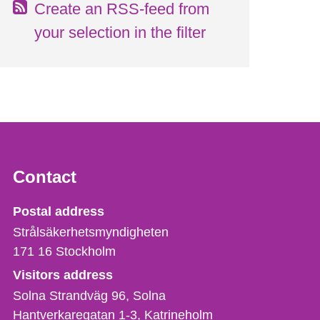
Create an RSS-feed from
your selection in the filter
Contact
Strålsäkerhetsmyndigheten
Postal address
Strålsäkerhetsmyndigheten
171 16
Stockholm
Visitors address
Solna Strandväg 96, Solna
Hantverkaregatan 1-3
Katrineholm