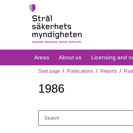
Areas
About us
Licensing and no
Start page
Publications
Reports
Radi
1986
Search: