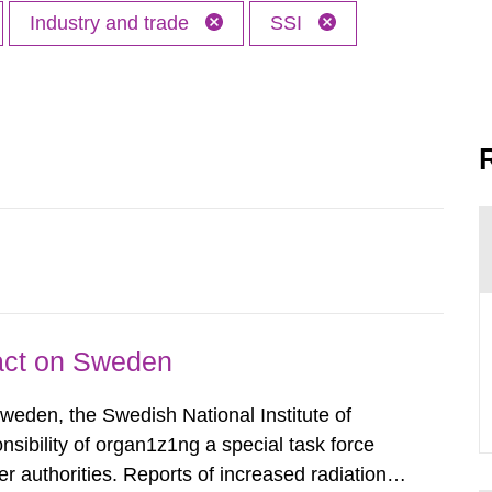
Industry and trade
SSI
pact on Sweden
Sweden, the Swedish National Institute of
nsibility of organ1z1ng a special task force
r authorities. Reports of increased radiation l