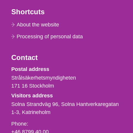
Shortcuts
About the website
Processing of personal data
Contact
Strålsäkerhetsmyndigheten
Postal address
Strålsäkerhetsmyndigheten
171 16
Stockholm
Visitors address
Solna Strandväg 96, Solna Hantverkaregatan
1-3
Katrineholm
Phone,
Phone:
fax
+46 8799 40 00