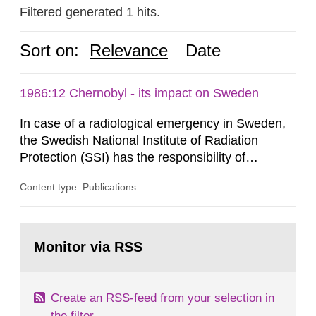
Filtered generated 1 hits.
Sort on:
Relevance
Date
1986:12 Chernobyl - its impact on Sweden
In case of a radiological emergency in Sweden,
the Swedish National Institute of Radiation
Protection (SSI) has the responsibility of
organ1z1ng a special task force with experts
Content type: Publications
both from SSI and from other authorities.
Reports of increased radiation l evels reached
SSI around 10 am on April 28, 1986, and the
Go
task force convened at 1030 am. A large number
to
Monitor via RSS
page:
of measurements were made all over...
Create an RSS-feed from your selection in
the filter