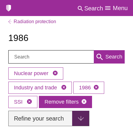
Menu
Search
Radiation protection
1986
Search:
Search
Nuclear power
Industry and trade
1986
SSI
Remove filters
Refine your search