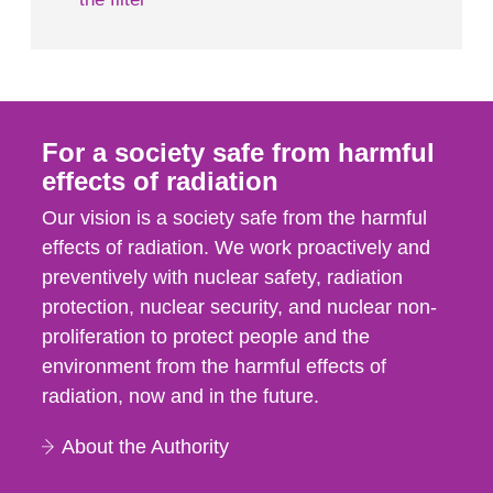
For a society safe from harmful
effects of radiation
Our vision is a society safe from the harmful
effects of radiation. We work proactively and
preventively with nuclear safety, radiation
protection, nuclear security, and nuclear non-
proliferation to protect people and the
environment from the harmful effects of
radiation, now and in the future.
About the Authority