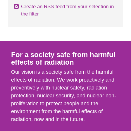
Create an RSS-feed from your selection in
the filter
For a society safe from harmful
effects of radiation
Our vision is a society safe from the harmful
effects of radiation. We work proactively and
preventively with nuclear safety, radiation
protection, nuclear security, and nuclear non-
proliferation to protect people and the
environment from the harmful effects of
radiation, now and in the future.