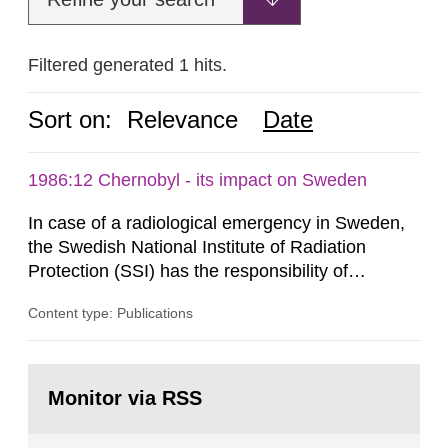
Filtered generated 1 hits.
Sort on:
Relevance
Date
1986:12 Chernobyl - its impact on Sweden
In case of a radiological emergency in Sweden,
the Swedish National Institute of Radiation
Protection (SSI) has the responsibility of
organ1z1ng a special task force with experts
Content type: Publications
both from SSI and from other authorities.
Reports of increased radiation l evels reached
SSI around 10 am on April 28, 1986, and the
Go
task force convened at 1030 am. A large number
to
Monitor via RSS
page:
of measurements were made all over...