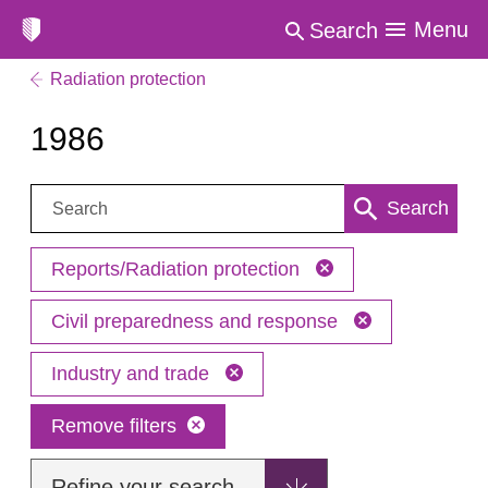
Menu
Search
Radiation protection
1986
Search:
Search
Reports/Radiation protection
Civil preparedness and response
Industry and trade
Remove filters
Refine your search