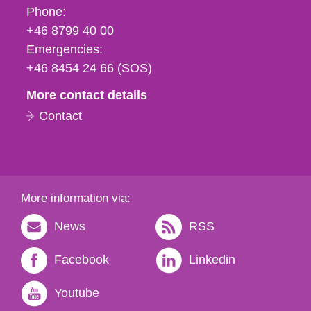
Phone,
Phone:
fax
+46 8799 40 00
och
Emergencies:
e-
+46 8454 24 66 (SOS)
mail
More contact details
Contact
More information via:
News
RSS
Facebook
Linkedin
Youtube