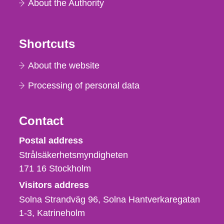
About the Authority
Shortcuts
About the website
Processing of personal data
Contact
Strålsäkerhetsmyndigheten
Postal address
Strålsäkerhetsmyndigheten
171 16
Stockholm
Visitors address
Solna Strandväg 96, Solna Hantverkaregatan
1-3
Katrineholm