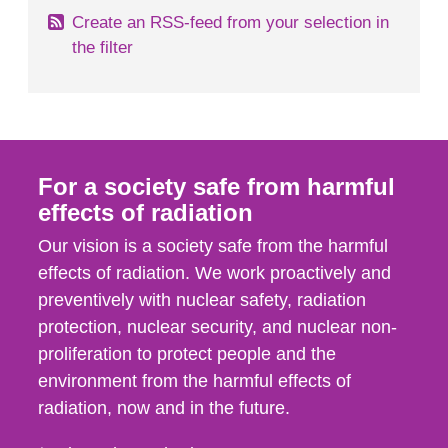
Create an RSS-feed from your selection in
the filter
For a society safe from harmful
effects of radiation
Our vision is a society safe from the harmful
effects of radiation. We work proactively and
preventively with nuclear safety, radiation
protection, nuclear security, and nuclear non-
proliferation to protect people and the
environment from the harmful effects of
radiation, now and in the future.