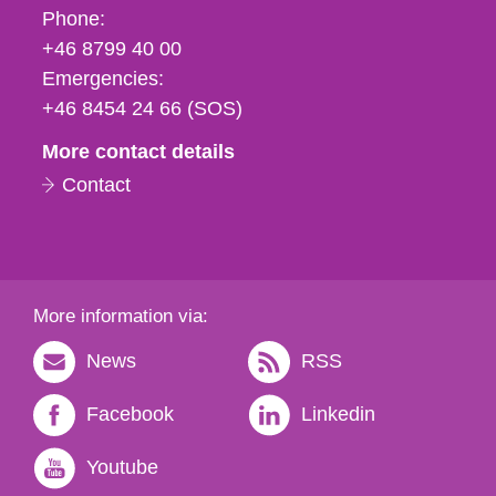
Phone,
Phone:
fax
+46 8799 40 00
och
Emergencies:
e-
+46 8454 24 66 (SOS)
mail
More contact details
Contact
More information via:
News
RSS
Facebook
Linkedin
Youtube