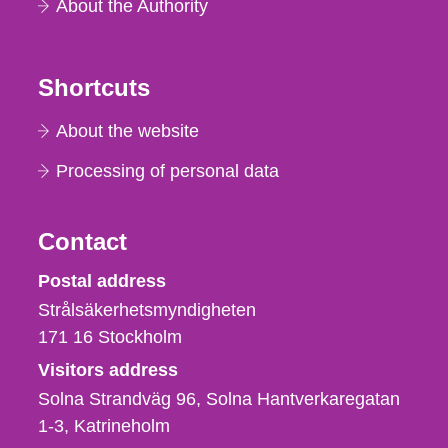
About the Authority
Shortcuts
About the website
Processing of personal data
Contact
Strålsäkerhetsmyndigheten
Postal address
Strålsäkerhetsmyndigheten
171 16
Stockholm
Visitors address
Solna Strandväg 96, Solna Hantverkaregatan
1-3
Katrineholm