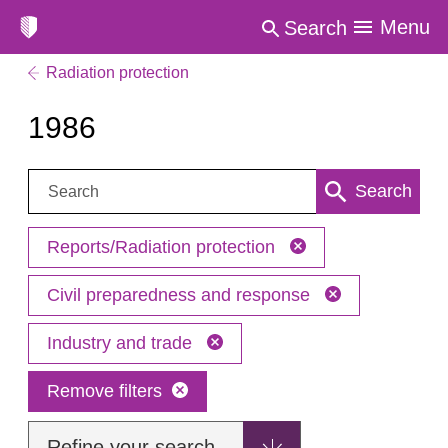
Menu
Search
Radiation protection
1986
Search:
Search
Reports/Radiation protection
Civil preparedness and response
Industry and trade
Remove filters
Refine your search