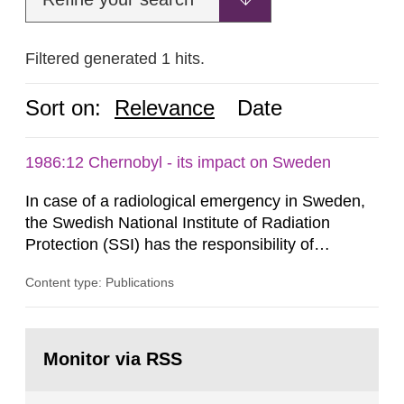
Filtered generated 1 hits.
Sort on:
Relevance
Date
1986:12 Chernobyl - its impact on Sweden
In case of a radiological emergency in Sweden,
the Swedish National Institute of Radiation
Protection (SSI) has the responsibility of
organ1z1ng a special task force with experts
Content type: Publications
both from SSI and from other authorities.
Reports of increased radiation l evels reached
SSI around 10 am on April 28, 1986, and the
Go
task force convened at 1030 am. A large number
to
Monitor via RSS
page:
of measurements were made all over...