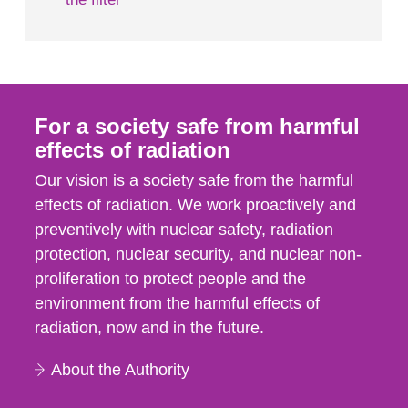
For a society safe from harmful
effects of radiation
Our vision is a society safe from the harmful
effects of radiation. We work proactively and
preventively with nuclear safety, radiation
protection, nuclear security, and nuclear non-
proliferation to protect people and the
environment from the harmful effects of
radiation, now and in the future.
About the Authority