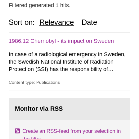
Filtered generated 1 hits.
Sort on:
Relevance
Date
1986:12 Chernobyl - its impact on Sweden
In case of a radiological emergency in Sweden,
the Swedish National Institute of Radiation
Protection (SSI) has the responsibility of
organ1z1ng a special task force with experts
Content type: Publications
both from SSI and from other authorities.
Reports of increased radiation l evels reached
SSI around 10 am on April 28, 1986, and the
Go
task force convened at 1030 am. A large number
to
Monitor via RSS
page:
of measurements were made all over...
Create an RSS-feed from your selection in
the filter