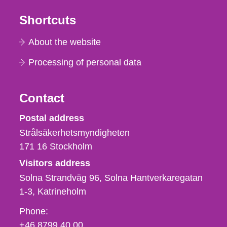
Shortcuts
About the website
Processing of personal data
Contact
Strålsäkerhetsmyndigheten
Postal address
Strålsäkerhetsmyndigheten
171 16
Stockholm
Visitors address
Solna Strandväg 96, Solna Hantverkaregatan
1-3
Katrineholm
Phone,
Phone:
fax
+46 8799 40 00