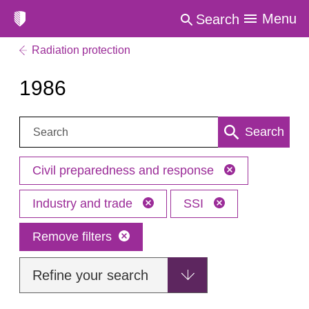
Menu
Search
Radiation protection
1986
Search:
Search
Civil preparedness and response
Industry and trade
SSI
Remove filters
Refine your search