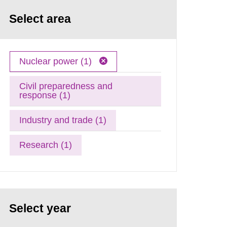
Select area
Nuclear power (1)
Civil preparedness and
response (1)
Industry and trade (1)
Research (1)
Select year