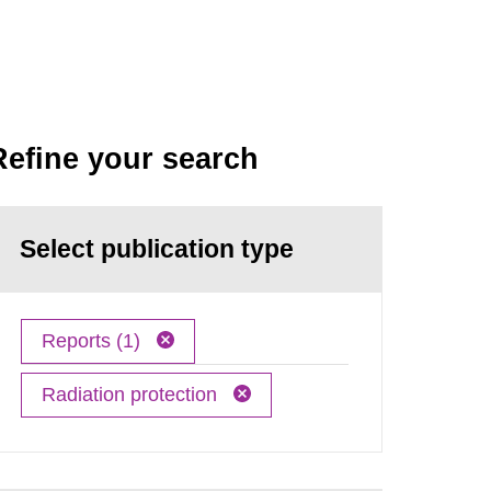
Refine your search
Select publication type
Reports (1)
Radiation protection