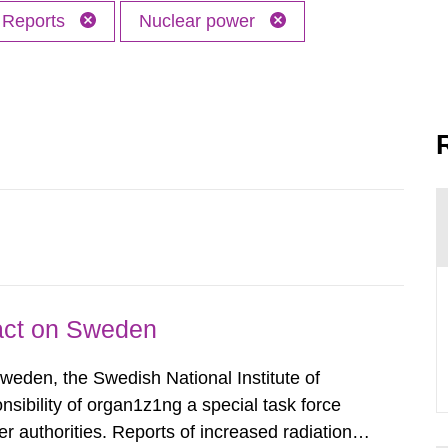
Reports
Nuclear power
pact on Sweden
Sweden, the Swedish National Institute of
nsibility of organ1z1ng a special task force
r authorities. Reports of increased radiation l