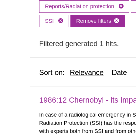
Reports/Radiation protection
SSI
Remove filters
Filtered generated 1 hits.
Sort on:
Relevance
Date
1986:12 Chernobyl - its im
In case of a radiological emergency in 
Radiation Protection (SSI) has the respo
with experts both from SSI and from othe