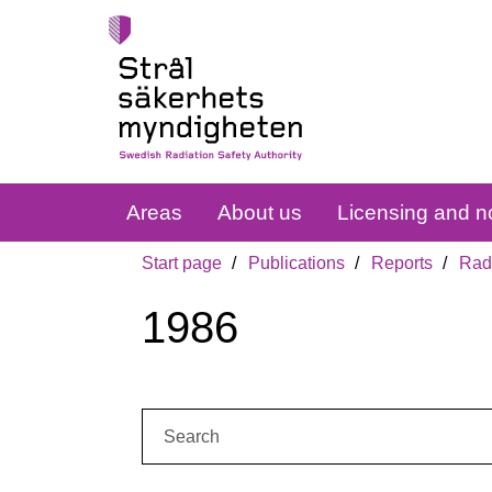
Areas
About us
Licensing and no
Start page
Publications
Reports
Radi
1986
Search: