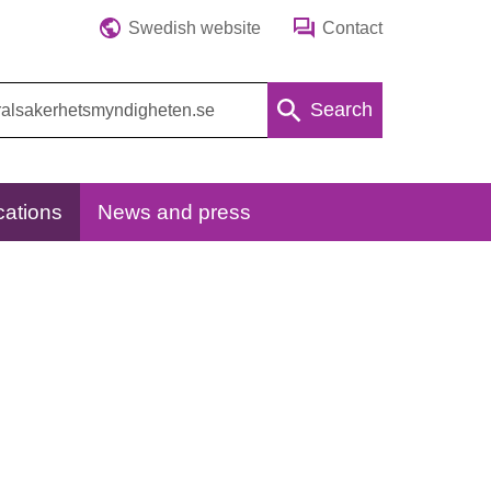
Swedish website
Contact
Search
cations
News and press