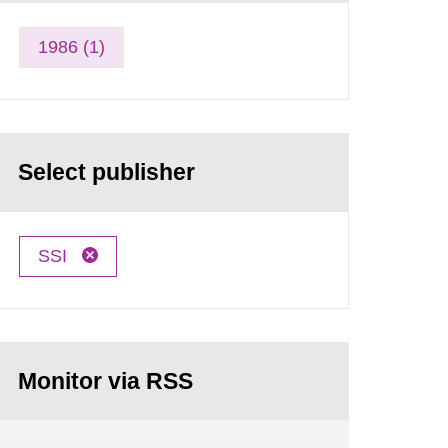
1986 (1)
Select publisher
SSI
Monitor via RSS