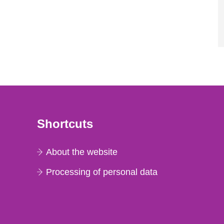
Shortcuts
About the website
Processing of personal data