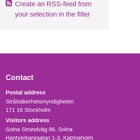
Create an RSS-feed from
your selection in the filter
Contact
Strålsäkerhetsmyndigheten
Postal address
Strålsäkerhetsmyndigheten
171 16
Stockholm
Visitors address
Solna Strandväg 96, Solna
Hantverkaregatan 1-3
Katrineholm