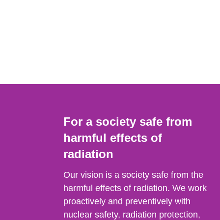
For a society safe from
harmful effects of
radiation
Our vision is a society safe from the
harmful effects of radiation. We work
proactively and preventively with
nuclear safety, radiation protection,