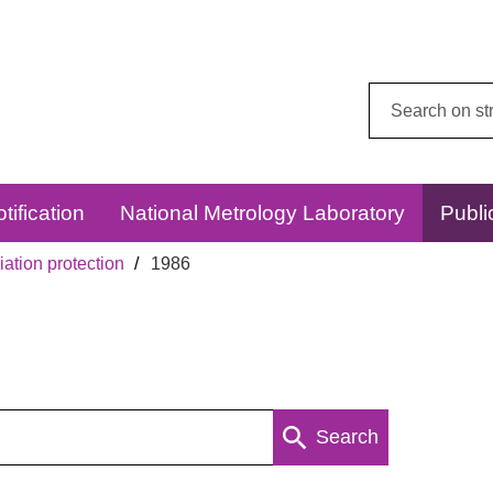
Search
this
website:
tification
National Metrology Laboratory
Publi
ation protection
1986
Search