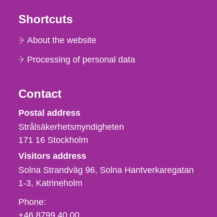
Shortcuts
About the website
Processing of personal data
Contact
Strålsäkerhetsmyndigheten
Postal address
Strålsäkerhetsmyndigheten
171 16
Stockholm
Visitors address
Solna Strandväg 96, Solna Hantverkaregatan
1-3
Katrineholm
Phone,
Phone:
fax
+46 8799 40 00