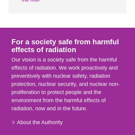
For a society safe from harmful
effects of radiation
Our vision is a society safe from the harmful
effects of radiation. We work proactively and
preventively with nuclear safety, radiation
protection, nuclear security, and nuclear non-
proliferation to protect people and the
environment from the harmful effects of
radiation, now and in the future.
About the Authority