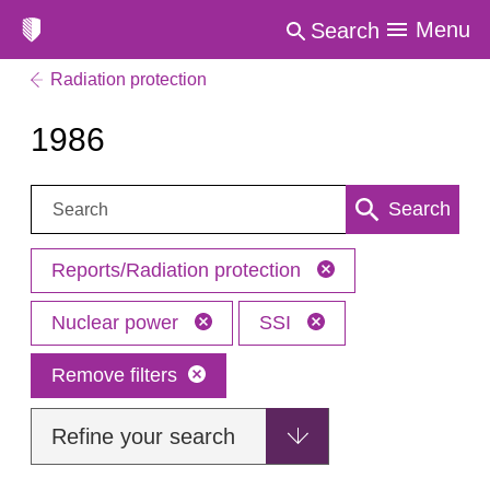
Menu
Search
Radiation protection
1986
Search:
Search
Reports/Radiation protection
Nuclear power
SSI
Remove filters
Refine your search