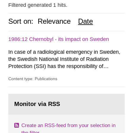
Filtered generated 1 hits.
Sort on:
Relevance
Date
1986:12 Chernobyl - its impact on Sweden
In case of a radiological emergency in Sweden,
the Swedish National Institute of Radiation
Protection (SSI) has the responsibility of
organ1z1ng a special task force with experts
Content type: Publications
both from SSI and from other authorities.
Reports of increased radiation l evels reached
SSI around 10 am on April 28, 1986, and the
Go
task force convened at 1030 am. A large number
to
Monitor via RSS
page:
of measurements were made all over...
Create an RSS-feed from your selection in
the filter