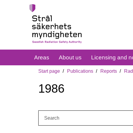
Areas
About us
Licensing and no
Start page
Publications
Reports
Radi
1986
Search: