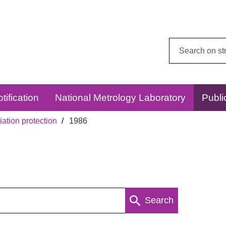
Search
this
website:
tification
National Metrology Laboratory
Publi
ation protection
1986
Search