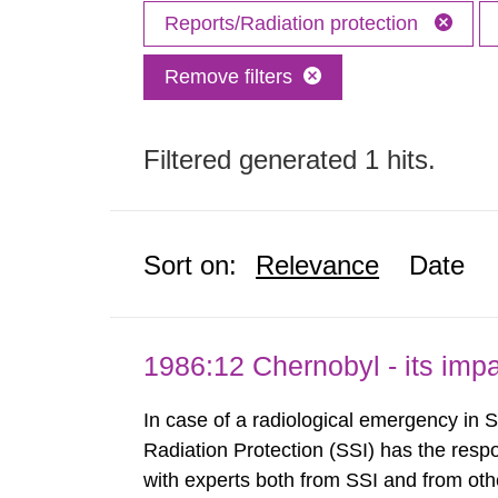
Reports/Radiation protection
Remove filters
Filtered generated 1 hits.
Sort on:
Relevance
Date
1986:12 Chernobyl - its im
In case of a radiological emergency in 
Radiation Protection (SSI) has the respo
with experts both from SSI and from othe