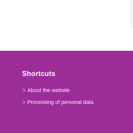
Shortcuts
About the website
Processing of personal data