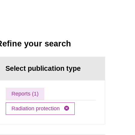
Refine your search
Select publication type
Reports (1)
Radiation protection