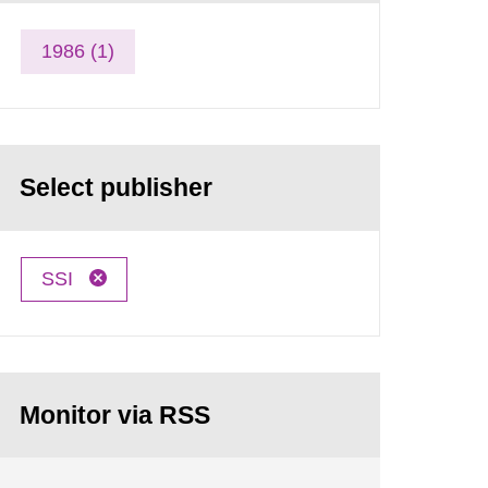
1986 (1)
Select publisher
SSI
Monitor via RSS