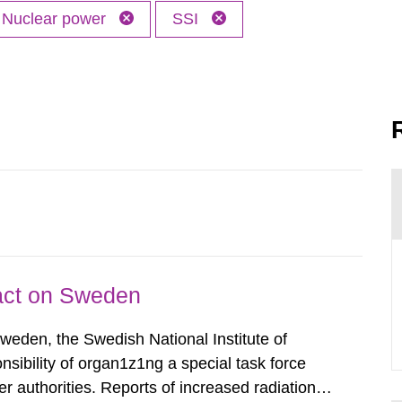
Nuclear power
SSI
pact on Sweden
Sweden, the Swedish National Institute of
nsibility of organ1z1ng a special task force
r authorities. Reports of increased radiation l