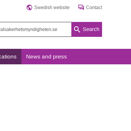
Swedish website
Contact
Search
cations
News and press