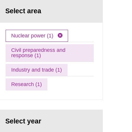
Select area
Nuclear power (1)
Civil preparedness and
response (1)
Industry and trade (1)
Research (1)
Select year