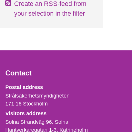
Create an RSS-feed from
your selection in the filter
Contact
Strålsäkerhetsmyndigheten
Postal address
Strålsäkerhetsmyndigheten
171 16
Stockholm
Visitors address
Solna Strandväg 96, Solna
Hantverkaregatan 1-3
Katrineholm