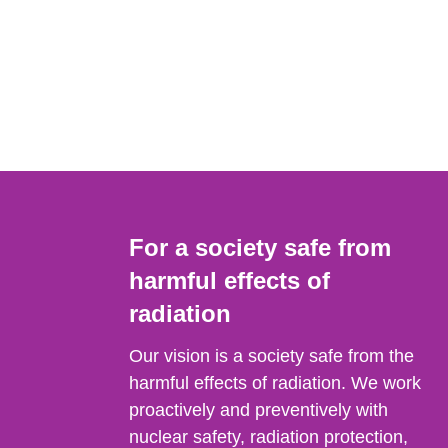
For a society safe from
harmful effects of
radiation
Our vision is a society safe from the
harmful effects of radiation. We work
proactively and preventively with
nuclear safety, radiation protection,