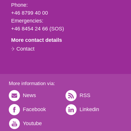
Phone,
Phone:
fax
+46 8799 40 00
och
Emergencies:
e-
+46 8454 24 66 (SOS)
mail
More contact details
Contact
More information via:
News
RSS
Facebook
Linkedin
Youtube