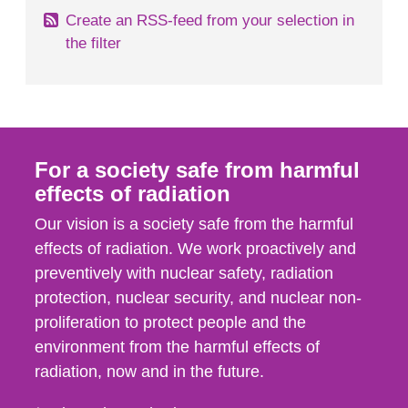
Create an RSS-feed from your selection in
the filter
For a society safe from harmful
effects of radiation
Our vision is a society safe from the harmful
effects of radiation. We work proactively and
preventively with nuclear safety, radiation
protection, nuclear security, and nuclear non-
proliferation to protect people and the
environment from the harmful effects of
radiation, now and in the future.