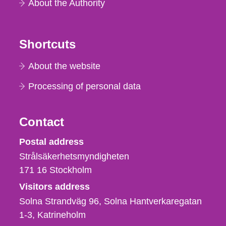
About the Authority
Shortcuts
About the website
Processing of personal data
Contact
Strålsäkerhetsmyndigheten
Postal address
Strålsäkerhetsmyndigheten
171 16
Stockholm
Visitors address
Solna Strandväg 96, Solna Hantverkaregatan
1-3
Katrineholm