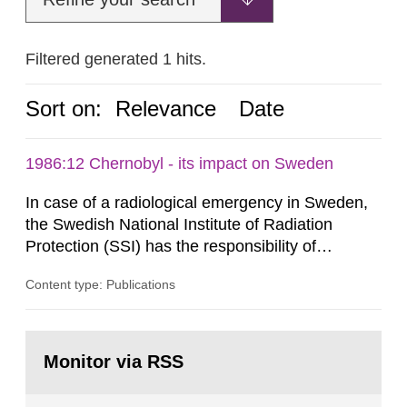
Filtered generated 1 hits.
Sort on:
Relevance
Date
1986:12 Chernobyl - its impact on Sweden
In case of a radiological emergency in Sweden,
the Swedish National Institute of Radiation
Protection (SSI) has the responsibility of
organ1z1ng a special task force with experts
Content type: Publications
both from SSI and from other authorities.
Reports of increased radiation l evels reached
SSI around 10 am on April 28, 1986, and the
Go
task force convened at 1030 am. A large number
to
Monitor via RSS
page:
of measurements were made all over...