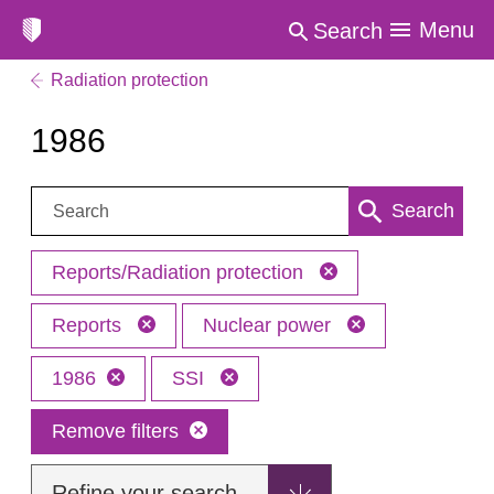
Menu
Search
Radiation protection
1986
Search:
Search
Reports/Radiation protection
Reports
Nuclear power
1986
SSI
Remove filters
Refine your search