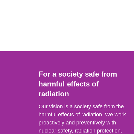
For a society safe from
harmful effects of
radiation
Our vision is a society safe from the
harmful effects of radiation. We work
proactively and preventively with
nuclear safety, radiation protection,