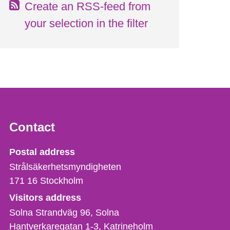
Create an RSS-feed from
your selection in the filter
Contact
Strålsäkerhetsmyndigheten
Postal address
Strålsäkerhetsmyndigheten
171 16
Stockholm
Visitors address
Solna Strandväg 96, Solna
Hantverkaregatan 1-3
Katrineholm