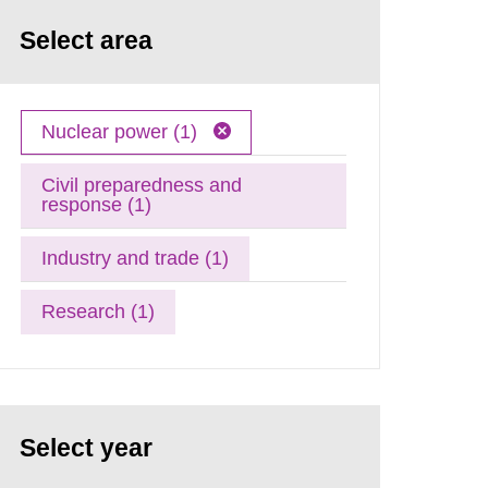
Select area
Nuclear power (1)
Civil preparedness and
response (1)
Industry and trade (1)
Research (1)
Select year