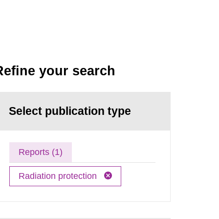
Refine your search
Select publication type
Reports (1)
Radiation protection