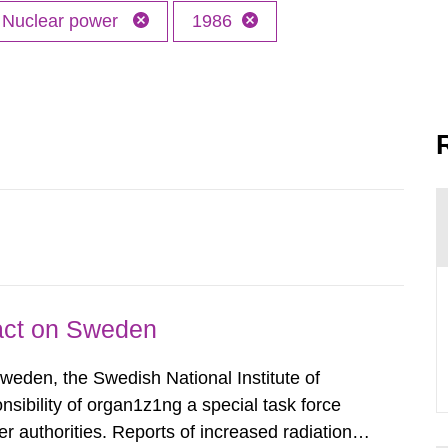
Nuclear power
1986
pact on Sweden
Sweden, the Swedish National Institute of
nsibility of organ1z1ng a special task force
r authorities. Reports of increased radiation l