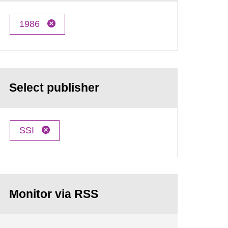
1986
Select publisher
SSI
Monitor via RSS