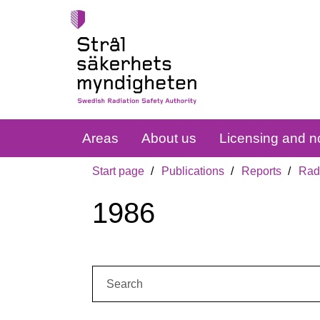
Areas
About us
Licensing and no
Start page
Publications
Reports
Radi
1986
Search: