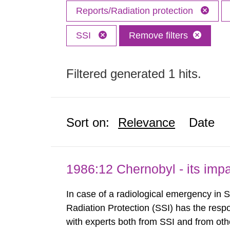
Reports/Radiation protection
SSI
Remove filters
Filtered generated 1 hits.
Sort on:
Relevance
Date
1986:12 Chernobyl - its im
In case of a radiological emergency in 
Radiation Protection (SSI) has the respo
with experts both from SSI and from othe