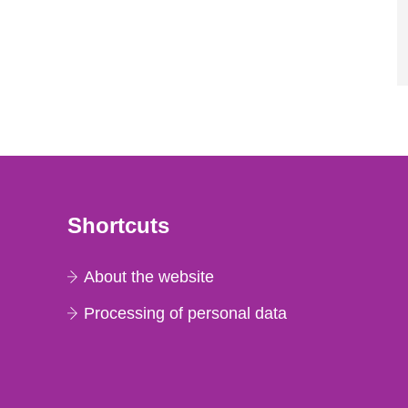
Shortcuts
About the website
Processing of personal data