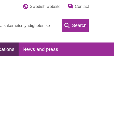
Swedish website
Contact
Search
cations
News and press