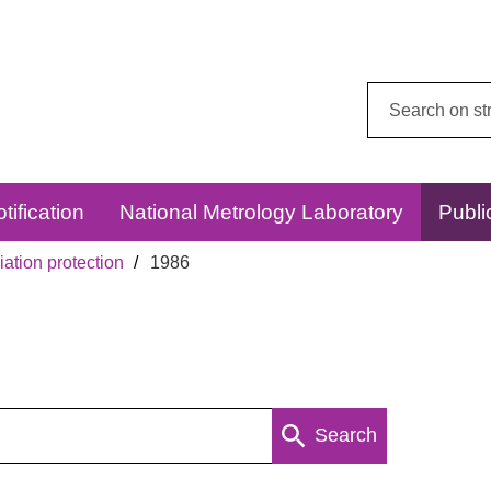
Search
this
website:
tification
National Metrology Laboratory
Publi
ation protection
1986
Search