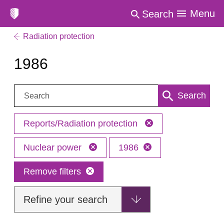
Menu
Search
Radiation protection
1986
Search:
Search
Reports/Radiation protection
Nuclear power
1986
Remove filters
Refine your search