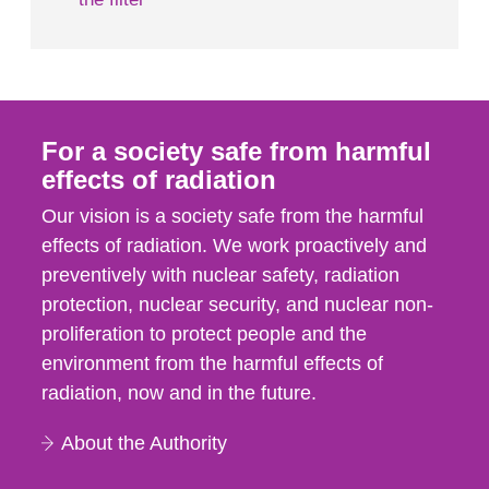
For a society safe from harmful
effects of radiation
Our vision is a society safe from the harmful
effects of radiation. We work proactively and
preventively with nuclear safety, radiation
protection, nuclear security, and nuclear non-
proliferation to protect people and the
environment from the harmful effects of
radiation, now and in the future.
About the Authority