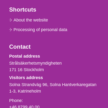
Shortcuts
About the website
Processing of personal data
Contact
Strålsäkerhetsmyndigheten
Postal address
Strålsäkerhetsmyndigheten
171 16
Stockholm
Visitors address
Solna Strandväg 96, Solna Hantverkaregatan
1-3
Katrineholm
Phone,
Phone:
fax
+46 8799 40 00