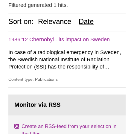
Filtered generated 1 hits.
Sort on:
Relevance
Date
1986:12 Chernobyl - its impact on Sweden
In case of a radiological emergency in Sweden,
the Swedish National Institute of Radiation
Protection (SSI) has the responsibility of
organ1z1ng a special task force with experts
Content type: Publications
both from SSI and from other authorities.
Reports of increased radiation l evels reached
SSI around 10 am on April 28, 1986, and the
Go
task force convened at 1030 am. A large number
to
Monitor via RSS
page:
of measurements were made all over...
Create an RSS-feed from your selection in
the filter