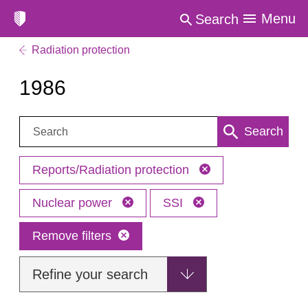
Menu
Search
Radiation protection
1986
Search:
Search
Reports/Radiation protection
Nuclear power
SSI
Remove filters
Refine your search