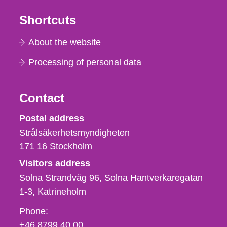
Shortcuts
About the website
Processing of personal data
Contact
Strålsäkerhetsmyndigheten
Postal address
Strålsäkerhetsmyndigheten
171 16
Stockholm
Visitors address
Solna Strandväg 96, Solna Hantverkaregatan
1-3
Katrineholm
Phone,
Phone:
fax
+46 8799 40 00