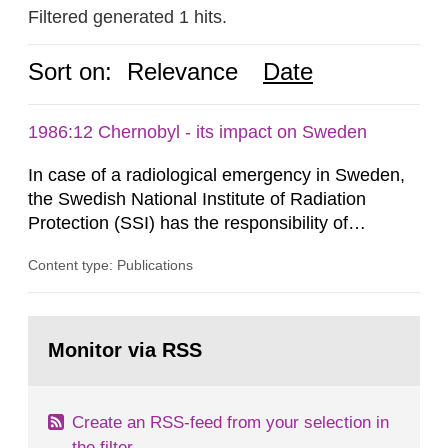
Filtered generated 1 hits.
Sort on:
Relevance
Date
1986:12 Chernobyl - its impact on Sweden
In case of a radiological emergency in Sweden,
the Swedish National Institute of Radiation
Protection (SSI) has the responsibility of
organ1z1ng a special task force with experts
Content type: Publications
both from SSI and from other authorities.
Reports of increased radiation l evels reached
SSI around 10 am on April 28, 1986, and the
Go
task force convened at 1030 am. A large number
to
Monitor via RSS
page:
of measurements were made all over...
Create an RSS-feed from your selection in
the filter