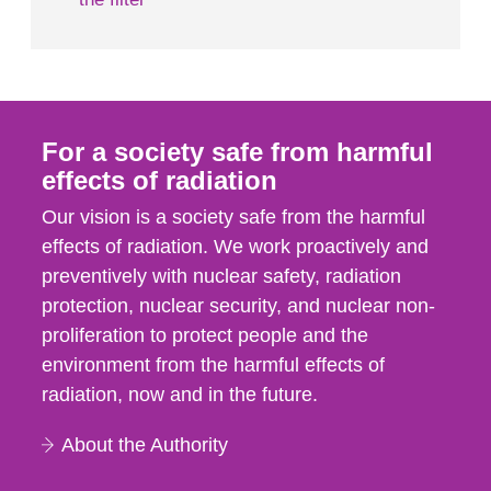
For a society safe from harmful
effects of radiation
Our vision is a society safe from the harmful
effects of radiation. We work proactively and
preventively with nuclear safety, radiation
protection, nuclear security, and nuclear non-
proliferation to protect people and the
environment from the harmful effects of
radiation, now and in the future.
About the Authority