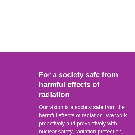
For a society safe from
harmful effects of
radiation
Our vision is a society safe from the
harmful effects of radiation. We work
proactively and preventively with
nuclear safety, radiation protection,