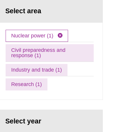
Select area
Nuclear power (1)
Civil preparedness and
response (1)
Industry and trade (1)
Research (1)
Select year