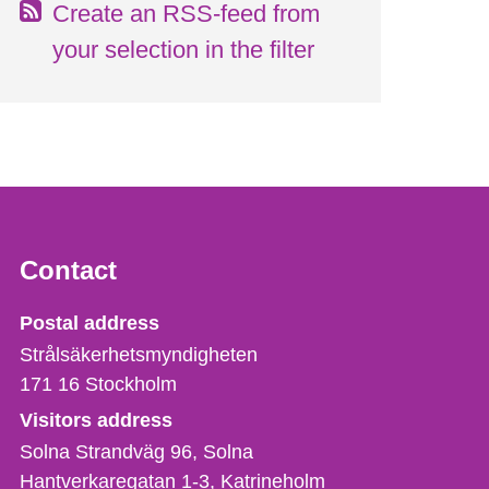
Create an RSS-feed from
your selection in the filter
Contact
Strålsäkerhetsmyndigheten
Postal address
Strålsäkerhetsmyndigheten
171 16
Stockholm
Visitors address
Solna Strandväg 96, Solna
Hantverkaregatan 1-3
Katrineholm