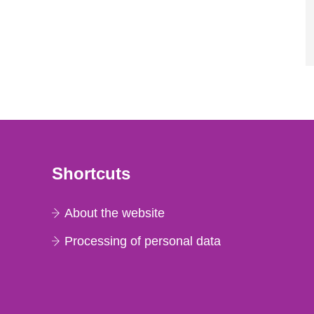
Shortcuts
About the website
Processing of personal data