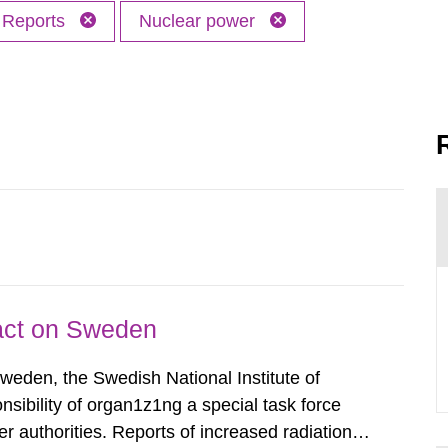
Reports
Nuclear power
pact on Sweden
Sweden, the Swedish National Institute of
nsibility of organ1z1ng a special task force
r authorities. Reports of increased radiation l