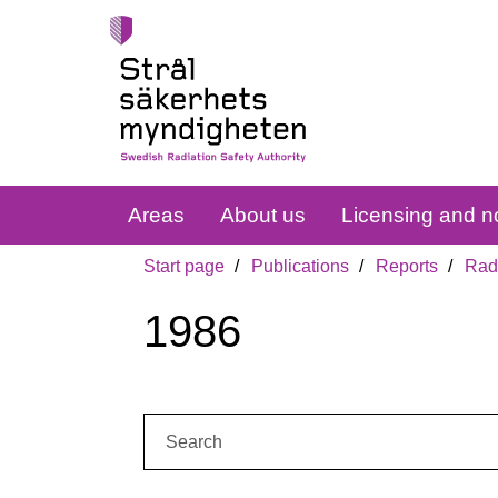
Areas
About us
Licensing and no
Start page
Publications
Reports
Radi
1986
Search: