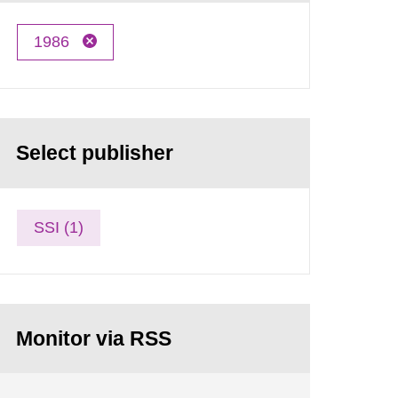
1986
Select publisher
SSI (1)
Monitor via RSS