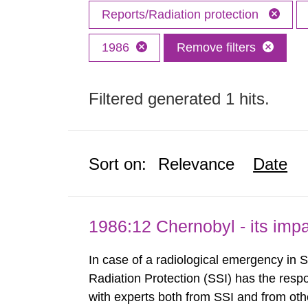
Reports/Radiation protection
1986
Remove filters
Filtered generated 1 hits.
Sort on:
Relevance
Date
1986:12 Chernobyl - its im
In case of a radiological emergency in 
Radiation Protection (SSI) has the respo
with experts both from SSI and from othe