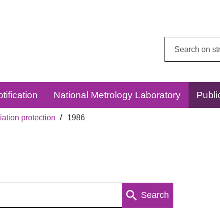
Search
this
website:
tification
National Metrology Laboratory
Publi
ation protection
1986
Search