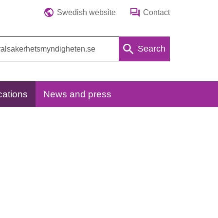
Swedish website
Contact
Search
cations
News and press