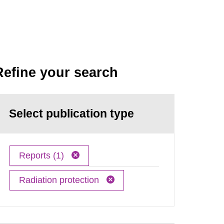
Refine your search
Select publication type
Reports (1)
Radiation protection