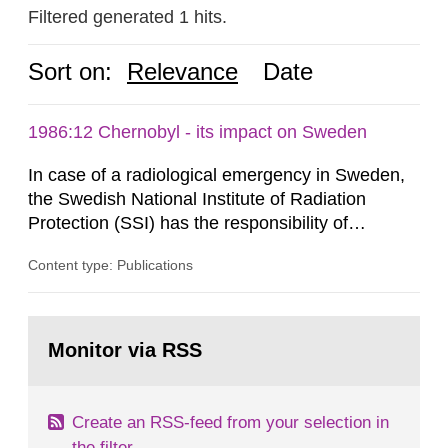
Filtered generated 1 hits.
Sort on:
Relevance
Date
1986:12 Chernobyl - its impact on Sweden
In case of a radiological emergency in Sweden,
the Swedish National Institute of Radiation
Protection (SSI) has the responsibility of
organ1z1ng a special task force with experts
Content type: Publications
both from SSI and from other authorities.
Reports of increased radiation l evels reached
SSI around 10 am on April 28, 1986, and the
Go
task force convened at 1030 am. A large number
to
Monitor via RSS
page:
of measurements were made all over...
Create an RSS-feed from your selection in
the filter