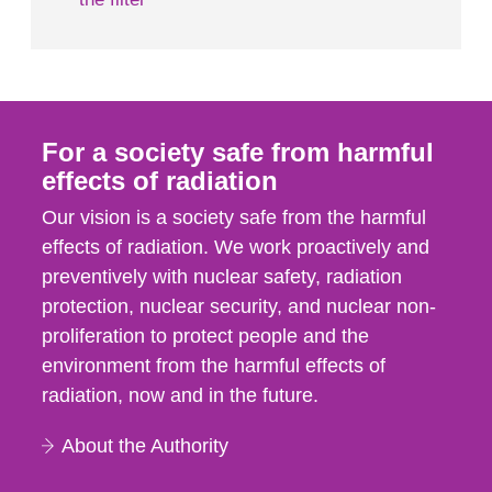
For a society safe from harmful
effects of radiation
Our vision is a society safe from the harmful
effects of radiation. We work proactively and
preventively with nuclear safety, radiation
protection, nuclear security, and nuclear non-
proliferation to protect people and the
environment from the harmful effects of
radiation, now and in the future.
About the Authority