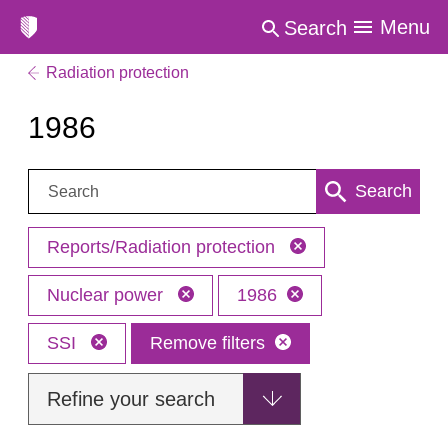
Menu
Search
Radiation protection
1986
Search:
Search
Reports/Radiation protection
Nuclear power
1986
SSI
Remove filters
Refine your search