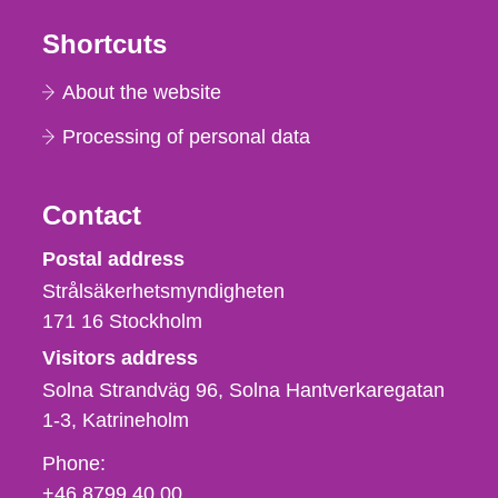
Shortcuts
About the website
Processing of personal data
Contact
Strålsäkerhetsmyndigheten
Postal address
Strålsäkerhetsmyndigheten
171 16
Stockholm
Visitors address
Solna Strandväg 96, Solna Hantverkaregatan
1-3
Katrineholm
Phone,
Phone:
fax
+46 8799 40 00