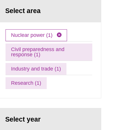
Select area
Nuclear power (1)
Civil preparedness and
response (1)
Industry and trade (1)
Research (1)
Select year