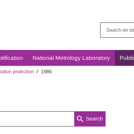
Search
this
website:
tification
National Metrology Laboratory
Publi
ation protection
1986
Search