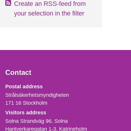
Create an RSS-feed from
your selection in the filter
Contact
Strålsäkerhetsmyndigheten
Postal address
Strålsäkerhetsmyndigheten
171 16
Stockholm
Visitors address
Solna Strandväg 96, Solna
Hantverkaregatan 1-3
Katrineholm