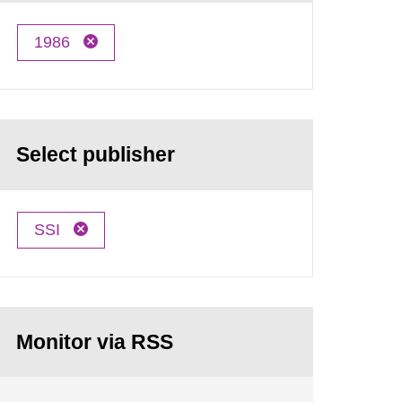
1986
Select publisher
SSI
Monitor via RSS