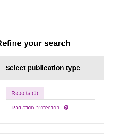
Refine your search
Select publication type
Reports (1)
Radiation protection