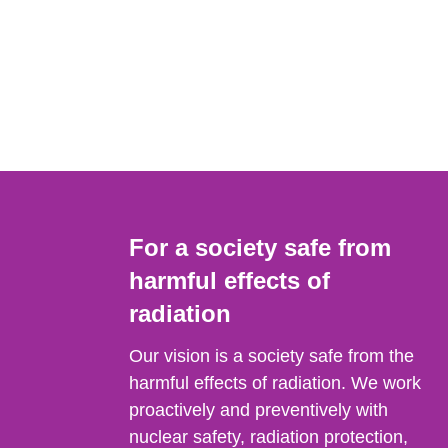
For a society safe from
harmful effects of
radiation
Our vision is a society safe from the
harmful effects of radiation. We work
proactively and preventively with
nuclear safety, radiation protection,