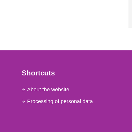
Shortcuts
About the website
Processing of personal data