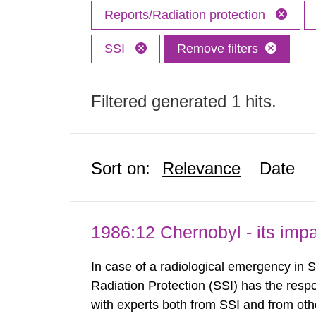
Reports/Radiation protection
SSI
Remove filters
Filtered generated 1 hits.
Sort on:
Relevance
Date
1986:12 Chernobyl - its im
In case of a radiological emergency in 
Radiation Protection (SSI) has the respo
with experts both from SSI and from othe