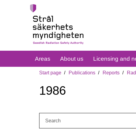
Areas
About us
Licensing and no
Start page
Publications
Reports
Radi
1986
Search: