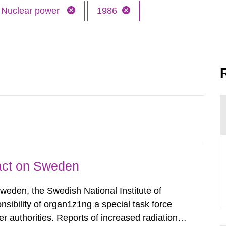
Nuclear power
1986
pact on Sweden
Sweden, the Swedish National Institute of
nsibility of organ1z1ng a special task force
r authorities. Reports of increased radiation l