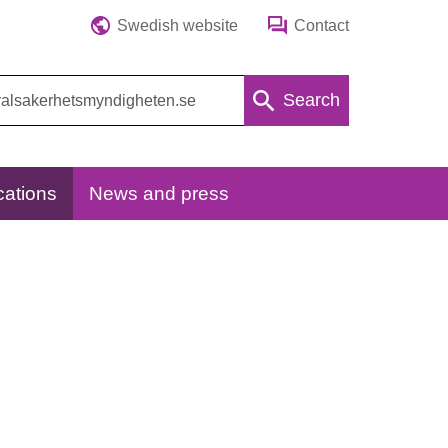
Swedish website
Contact
Search
cations
News and press