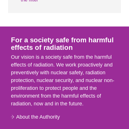
For a society safe from harmful
effects of radiation
Our vision is a society safe from the harmful
effects of radiation. We work proactively and
preventively with nuclear safety, radiation
protection, nuclear security, and nuclear non-
proliferation to protect people and the
environment from the harmful effects of
radiation, now and in the future.
About the Authority