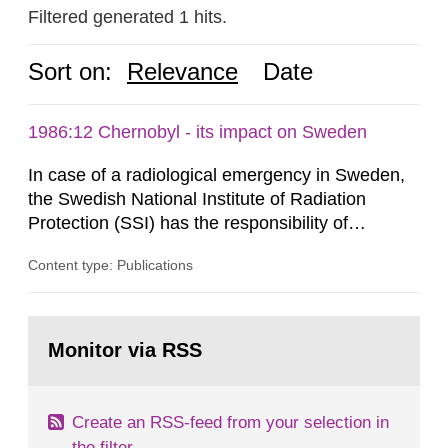
Filtered generated 1 hits.
Sort on:
Relevance
Date
1986:12 Chernobyl - its impact on Sweden
In case of a radiological emergency in Sweden,
the Swedish National Institute of Radiation
Protection (SSI) has the responsibility of
organ1z1ng a special task force with experts
Content type: Publications
both from SSI and from other authorities.
Reports of increased radiation l evels reached
SSI around 10 am on April 28, 1986, and the
Go
task force convened at 1030 am. A large number
to
Monitor via RSS
page:
of measurements were made all over...
Create an RSS-feed from your selection in
the filter