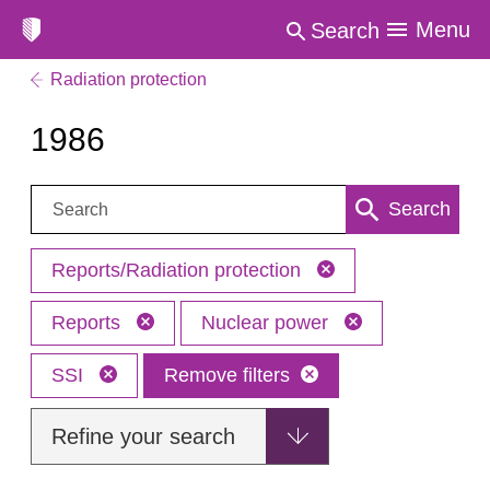
Menu
Search
Radiation protection
1986
Search:
Search
Reports/Radiation protection
Reports
Nuclear power
SSI
Remove filters
Refine your search