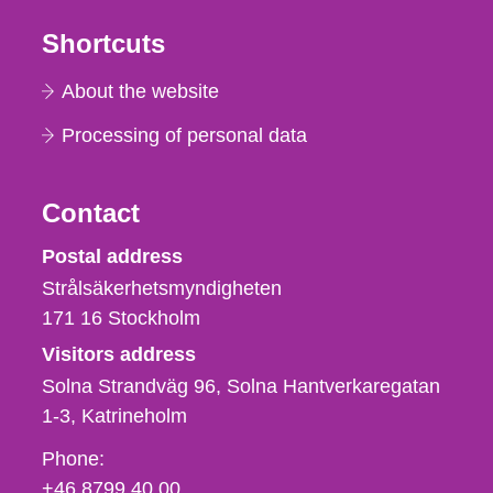
Shortcuts
About the website
Processing of personal data
Contact
Strålsäkerhetsmyndigheten
Postal address
Strålsäkerhetsmyndigheten
171 16
Stockholm
Visitors address
Solna Strandväg 96, Solna Hantverkaregatan
1-3
Katrineholm
Phone,
Phone:
fax
+46 8799 40 00