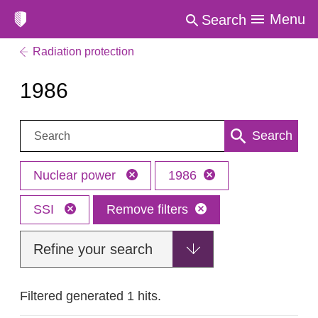
Menu
Search
Radiation protection
1986
Search:
Search
Nuclear power
1986
SSI
Remove filters
Refine your search
Filtered generated 1 hits.