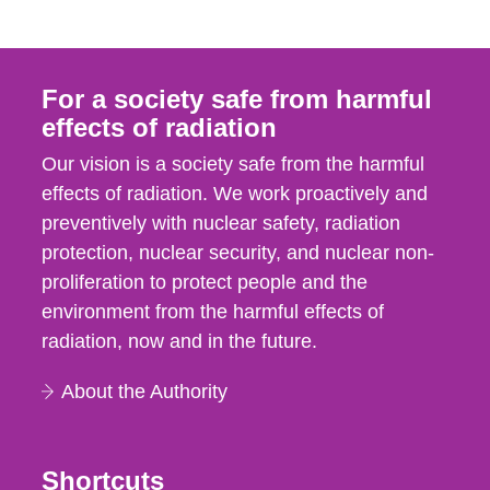
For a society safe from harmful
effects of radiation
Our vision is a society safe from the harmful
effects of radiation. We work proactively and
preventively with nuclear safety, radiation
protection, nuclear security, and nuclear non-
proliferation to protect people and the
environment from the harmful effects of
radiation, now and in the future.
About the Authority
Shortcuts