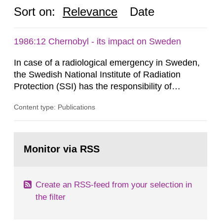
Sort on:
Relevance
Date
1986:12 Chernobyl - its impact on Sweden
In case of a radiological emergency in Sweden,
the Swedish National Institute of Radiation
Protection (SSI) has the responsibility of
organ1z1ng a special task force with experts
Content type: Publications
both from SSI and from other authorities.
Reports of increased radiation l evels reached
SSI around 10 am on April 28, 1986, and the
Go
task force convened at 1030 am. A large number
to
Monitor via RSS
page:
of measurements were made all over...
Create an RSS-feed from your selection in
the filter