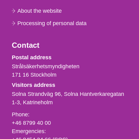
About the website
Processing of personal data
Contact
Strålsäkerhetsmyndigheten
Postal address
Strålsäkerhetsmyndigheten
171 16
Stockholm
Visitors address
Solna Strandväg 96, Solna Hantverkaregatan
1-3
Katrineholm
Phone,
Phone:
fax
+46 8799 40 00
och
Emergencies:
e-