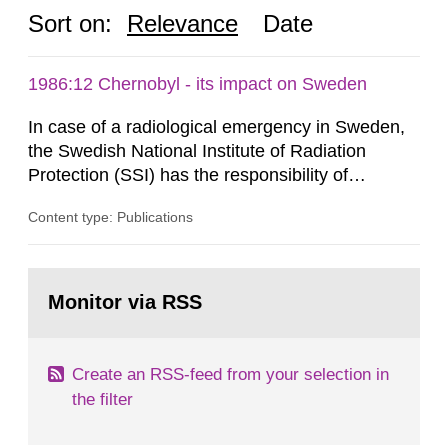
Sort on:
Relevance
Date
1986:12 Chernobyl - its impact on Sweden
In case of a radiological emergency in Sweden,
the Swedish National Institute of Radiation
Protection (SSI) has the responsibility of
organ1z1ng a special task force with experts
Content type: Publications
both from SSI and from other authorities.
Reports of increased radiation l evels reached
SSI around 10 am on April 28, 1986, and the
Go
task force convened at 1030 am. A large number
to
Monitor via RSS
page:
of measurements were made all over...
Create an RSS-feed from your selection in
the filter