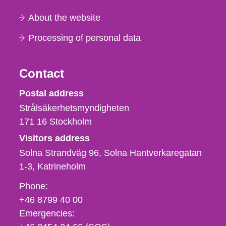
About the website
Processing of personal data
Contact
Strålsäkerhetsmyndigheten
Postal address
Strålsäkerhetsmyndigheten
171 16
Stockholm
Visitors address
Solna Strandväg 96, Solna Hantverkaregatan
1-3
Katrineholm
Phone,
Phone:
fax
+46 8799 40 00
och
Emergencies:
e-