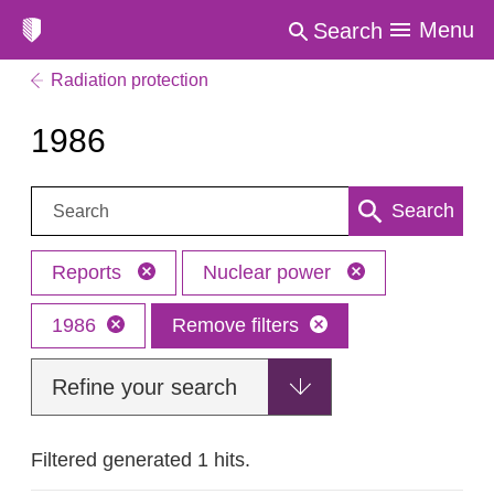
Menu
Search
Radiation protection
1986
Search:
Search
Reports
Nuclear power
1986
Remove filters
Refine your search
Filtered generated 1 hits.