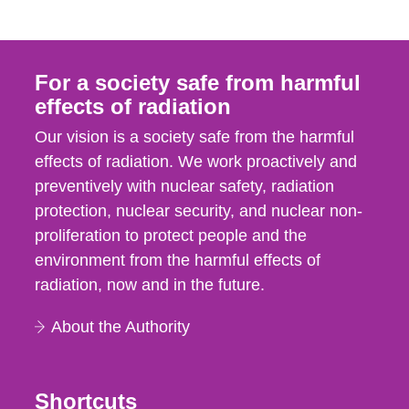
For a society safe from harmful
effects of radiation
Our vision is a society safe from the harmful
effects of radiation. We work proactively and
preventively with nuclear safety, radiation
protection, nuclear security, and nuclear non-
proliferation to protect people and the
environment from the harmful effects of
radiation, now and in the future.
About the Authority
Shortcuts