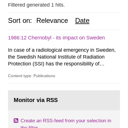
Filtered generated 1 hits.
Sort on:
Relevance
Date
1986:12 Chernobyl - its impact on Sweden
In case of a radiological emergency in Sweden,
the Swedish National Institute of Radiation
Protection (SSI) has the responsibility of
organ1z1ng a special task force with experts
Content type: Publications
both from SSI and from other authorities.
Reports of increased radiation l evels reached
SSI around 10 am on April 28, 1986, and the
Go
task force convened at 1030 am. A large number
to
Monitor via RSS
page:
of measurements were made all over...
Create an RSS-feed from your selection in
the filter