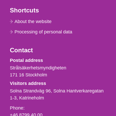
Shortcuts
About the website
Processing of personal data
Contact
Strålsäkerhetsmyndigheten
Postal address
Strålsäkerhetsmyndigheten
171 16
Stockholm
Visitors address
Solna Strandväg 96, Solna Hantverkaregatan
1-3
Katrineholm
Phone,
Phone:
fax
+46 8799 40 00