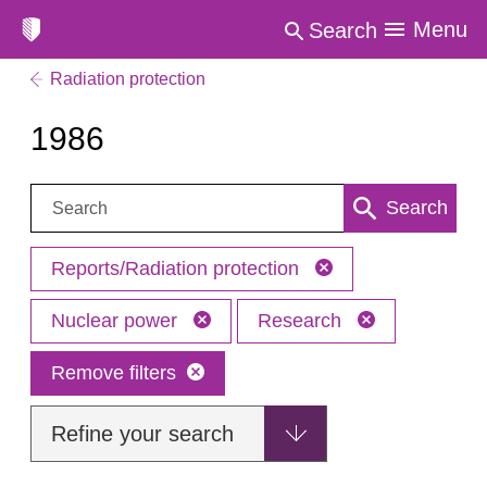
Menu
Search
Radiation protection
1986
Search:
Search
Reports/Radiation protection
Nuclear power
Research
Remove filters
Refine your search