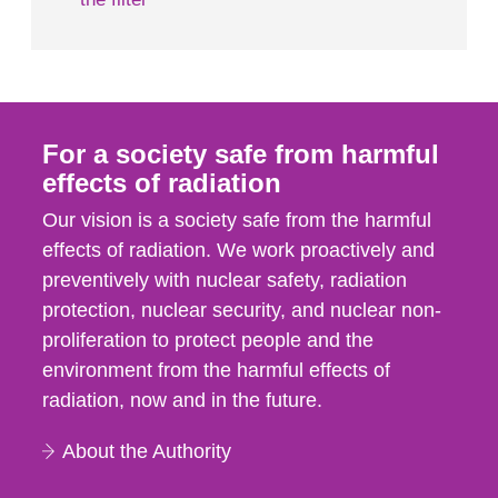
For a society safe from harmful
effects of radiation
Our vision is a society safe from the harmful
effects of radiation. We work proactively and
preventively with nuclear safety, radiation
protection, nuclear security, and nuclear non-
proliferation to protect people and the
environment from the harmful effects of
radiation, now and in the future.
About the Authority