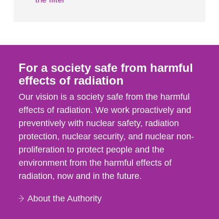
For a society safe from harmful
effects of radiation
Our vision is a society safe from the harmful
effects of radiation. We work proactively and
preventively with nuclear safety, radiation
protection, nuclear security, and nuclear non-
proliferation to protect people and the
environment from the harmful effects of
radiation, now and in the future.
About the Authority