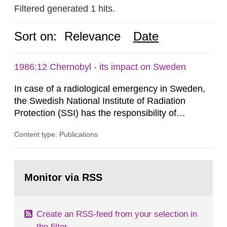
Filtered generated 1 hits.
Sort on:
Relevance
Date
1986:12 Chernobyl - its impact on Sweden
In case of a radiological emergency in Sweden,
the Swedish National Institute of Radiation
Protection (SSI) has the responsibility of
organ1z1ng a special task force with experts
Content type: Publications
both from SSI and from other authorities.
Reports of increased radiation l evels reached
SSI around 10 am on April 28, 1986, and the
Go
task force convened at 1030 am. A large number
to
Monitor via RSS
page:
of measurements were made all over...
Create an RSS-feed from your selection in
the filter