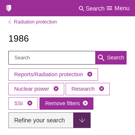
Menu
Search
Radiation protection
1986
Search:
Search
Reports/Radiation protection
Nuclear power
Research
SSI
Remove filters
Refine your search