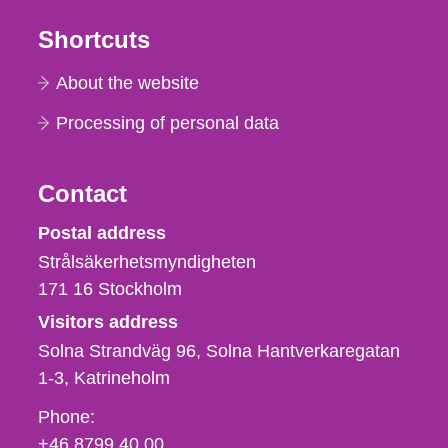
Shortcuts
About the website
Processing of personal data
Contact
Strålsäkerhetsmyndigheten
Postal address
Strålsäkerhetsmyndigheten
171 16
Stockholm
Visitors address
Solna Strandväg 96, Solna Hantverkaregatan
1-3
Katrineholm
Phone,
Phone:
fax
+46 8799 40 00