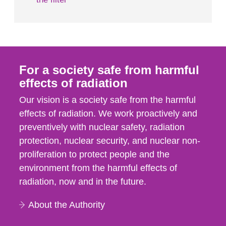
For a society safe from harmful
effects of radiation
Our vision is a society safe from the harmful
effects of radiation. We work proactively and
preventively with nuclear safety, radiation
protection, nuclear security, and nuclear non-
proliferation to protect people and the
environment from the harmful effects of
radiation, now and in the future.
About the Authority