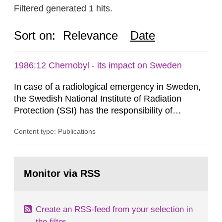
Filtered generated 1 hits.
Sort on:
Relevance
Date
1986:12 Chernobyl - its impact on Sweden
In case of a radiological emergency in Sweden,
the Swedish National Institute of Radiation
Protection (SSI) has the responsibility of
organ1z1ng a special task force with experts
Content type: Publications
both from SSI and from other authorities.
Reports of increased radiation l evels reached
SSI around 10 am on April 28, 1986, and the
Go
task force convened at 1030 am. A large number
to
Monitor via RSS
page:
of measurements were made all over...
Create an RSS-feed from your selection in
the filter