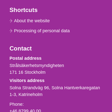
Shortcuts
About the website
Processing of personal data
Contact
Strålsäkerhetsmyndigheten
Postal address
Strålsäkerhetsmyndigheten
171 16
Stockholm
Visitors address
Solna Strandväg 96, Solna Hantverkaregatan
1-3
Katrineholm
Phone,
Phone:
fax
+46 8799 40 00