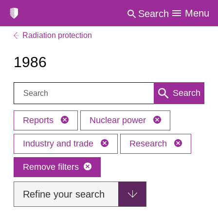
Menu
Search
Radiation protection
1986
Search:
Search
Reports
Nuclear power
Industry and trade
Research
Remove filters
Refine your search